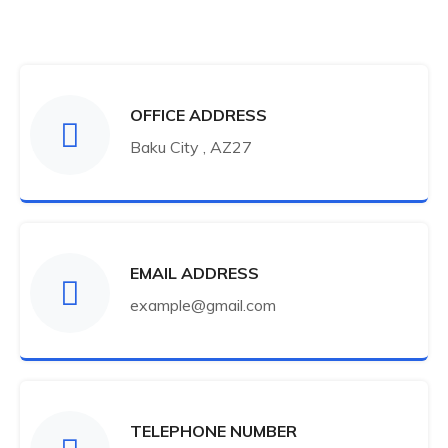
OFFICE ADDRESS
Baku City , AZ27
EMAIL ADDRESS
example@gmail.com
TELEPHONE NUMBER