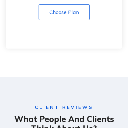
Choose Plan
CLIENT REVIEWS
What People And Clients