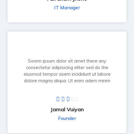
IT Manager
Sorem ipsum dolor sit amet there any
consectetur adipisicing eliter sed do the
eiusmod tempor asem incididunt ut labore
dolore magna aliqua. Ut enim adern minim
Jamal Vuiyan
Founder