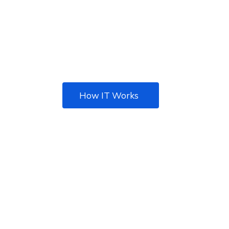
There are many of passages of lorem Ipsum,
but the majori have
suffered alteration in some form.
How IT Works