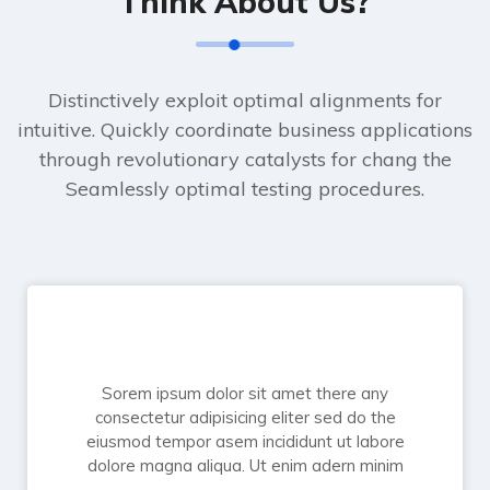
Think About Us?
Distinctively exploit optimal alignments for
intuitive. Quickly coordinate business applications
through revolutionary catalysts for chang the
Seamlessly optimal testing procedures.
Sorem ipsum dolor sit amet there any
consectetur adipisicing eliter sed do the
eiusmod tempor asem incididunt ut labore
dolore magna aliqua. Ut enim adern minim