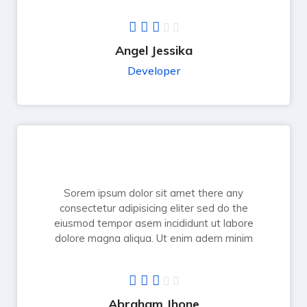
Angel Jessika
Developer
Sorem ipsum dolor sit amet there any
consectetur adipisicing eliter sed do the
eiusmod tempor asem incididunt ut labore
dolore magna aliqua. Ut enim adern minim
Abraham Jhone