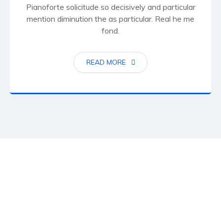
Pianoforte solicitude so decisively and particular
mention diminution the as particular. Real he me
fond.
READ MORE
15
K