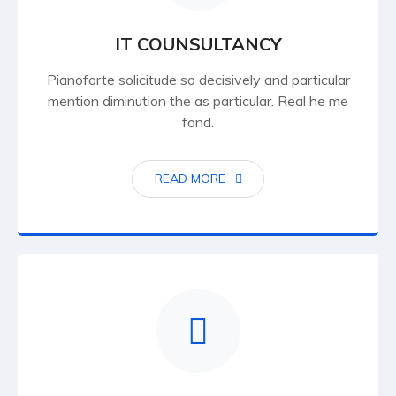
IT COUNSULTANCY
Pianoforte solicitude so decisively and particular
mention diminution the as particular. Real he me
fond.
READ MORE