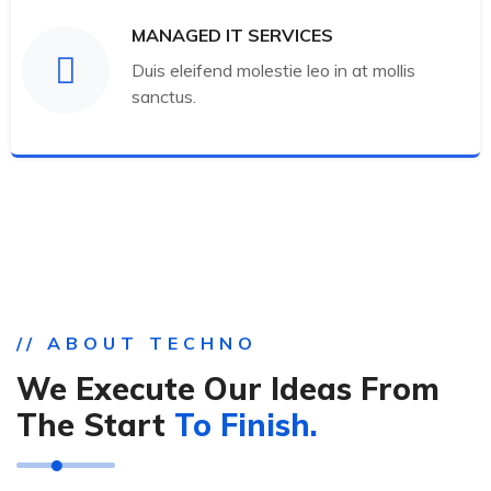
MANAGED IT SERVICES
Duis eleifend molestie leo in at mollis
sanctus.
// ABOUT TECHNO
We Execute Our Ideas From
The Start
To Finish.