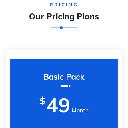
PRICING
Our Pricing Plans
Basic Pack
49
$
Month