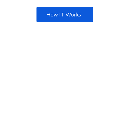
How IT Works
We Provide The Best IT
Solution For Business