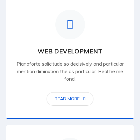
WEB DEVELOPMENT
Pianoforte solicitude so decisively and particular
mention diminution the as particular. Real he me
fond.
READ MORE