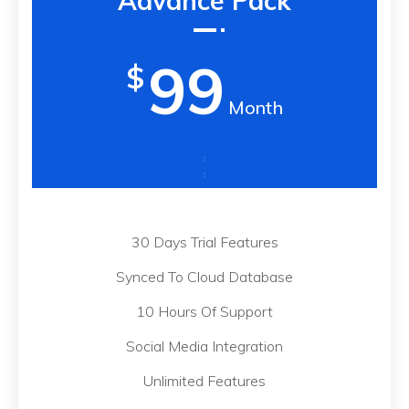
Advance Pack
99
$
Month
30 Days Trial Features
Synced To Cloud Database
10 Hours Of Support
Social Media Integration
Unlimited Features