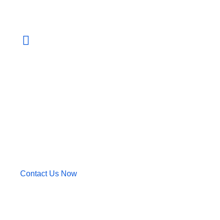
+880 013 143 206
We have the technology and industry expertise
to develop solutions that can connect people
and businesses
Contact Us Now