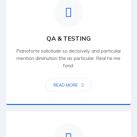
QA & TESTING
Pianoforte solicitude so decisively and particular
mention diminution the as particular. Real he me
fond.
READ MORE