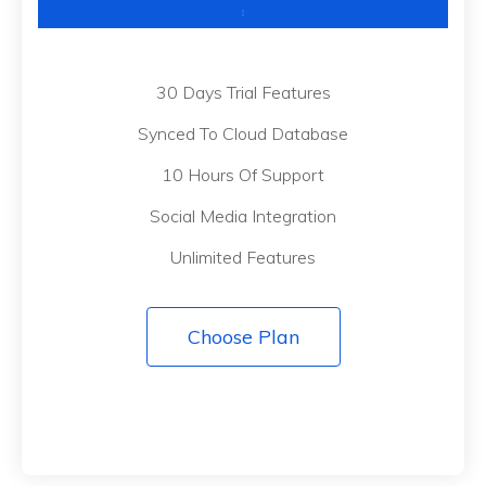
30 Days Trial Features
Synced To Cloud Database
10 Hours Of Support
Social Media Integration
Unlimited Features
Choose Plan