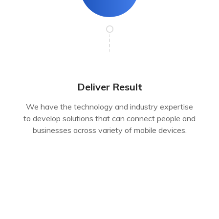
Deliver Result
We have the technology and industry expertise
to develop solutions that can connect people and
businesses across variety of mobile devices.