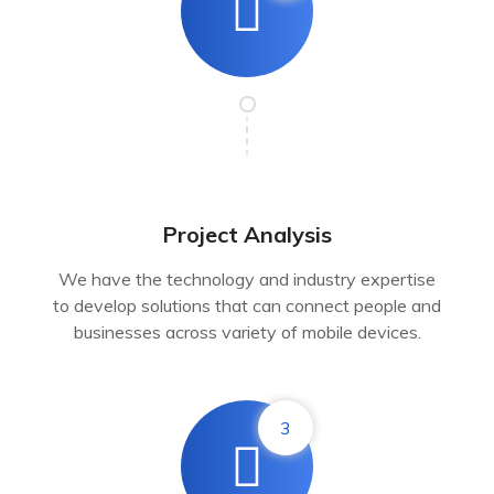
Project Analysis
We have the technology and industry expertise
to develop solutions that can connect people and
businesses across variety of mobile devices.
3