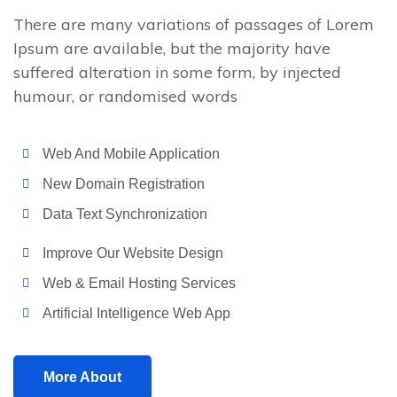
There are many variations of passages of Lorem
Ipsum are available, but the majority have
suffered alteration in some form, by injected
humour, or randomised words
Web And Mobile Application
New Domain Registration
Data Text Synchronization
Improve Our Website Design
Web & Email Hosting Services
Artificial Intelligence Web App
More About