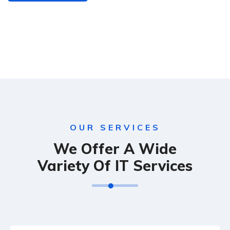
OUR SERVICES
We Offer A Wide
Variety Of IT Services