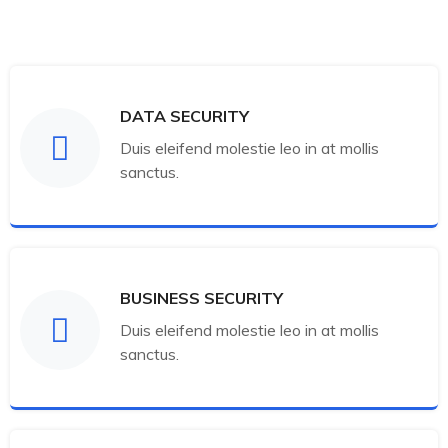
DATA SECURITY
Duis eleifend molestie leo in at mollis
sanctus.
BUSINESS SECURITY
Duis eleifend molestie leo in at mollis
sanctus.