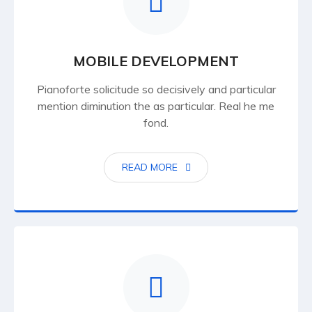
MOBILE DEVELOPMENT
Pianoforte solicitude so decisively and particular
mention diminution the as particular. Real he me
fond.
READ MORE