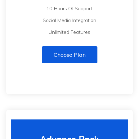
10 Hours Of Support
Social Media Integration
Unlimited Features
Choose Plan