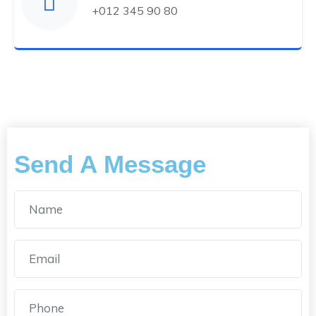
+012 345 90 80
Send A Message