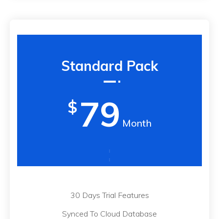
Standard Pack
79
$
Month
30 Days Trial Features
Synced To Cloud Database