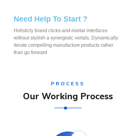
Need Help To Start ?
Holisticly brand clicks-and-mortar interfaces
without stylilsh a synergistic vortals. Dynamically
iterate compelling manufacture products rather
than go forward
PROCESS
Our Working Process