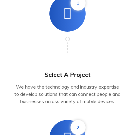
1
Select A Project
We have the technology and industry expertise
to develop solutions that can connect people and
businesses across variety of mobile devices.
2