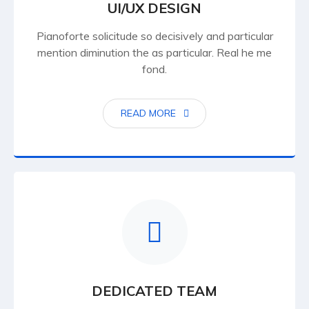
UI/UX DESIGN
Pianoforte solicitude so decisively and particular
mention diminution the as particular. Real he me
fond.
READ MORE
DEDICATED TEAM