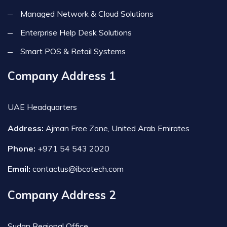
Managed Network & Cloud Solutions
Enterprise Help Desk Solutions
Smart POS & Retail Systems
Company Address 1
UAE Headquarters
Address:
Ajman Free Zone, United Arab Emirates
Phone:
+971 54 543 2020
Email:
contactus@ibcotech.com
Company Address 2
Sudan Regional Office