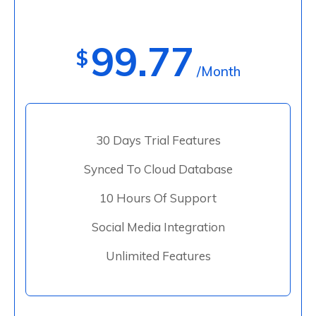
99.77
$
/Month
30 Days Trial Features
Synced To Cloud Database
10 Hours Of Support
Social Media Integration
Unlimited Features