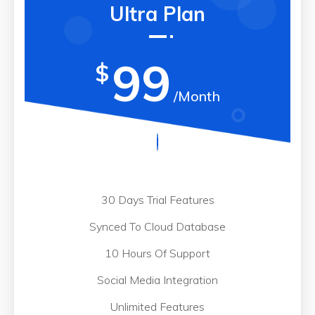
Ultra Plan
99
$
/Month
30 Days Trial Features
Synced To Cloud Database
10 Hours Of Support
Social Media Integration
Unlimited Features