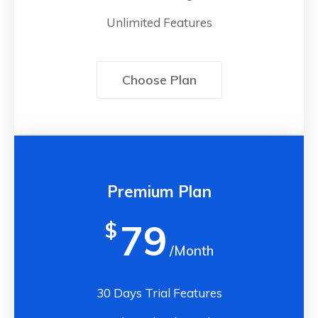
Unlimited Features
Choose Plan
Premium Plan
79
$
/Month
30 Days Trial Features