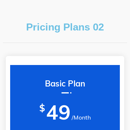
Pricing Plans 02
Basic Plan
49
$
/Month