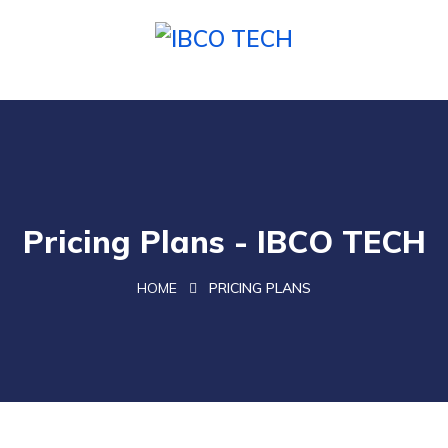
Pricing Plans - IBCO TECH
HOME
PRICING PLANS