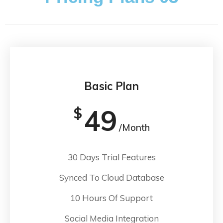
Basic Plan
49
$
/Month
30 Days Trial Features
Synced To Cloud Database
10 Hours Of Support
Social Media Integration