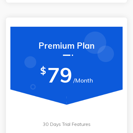
Premium Plan
79
$
/Month
30 Days Trial Features