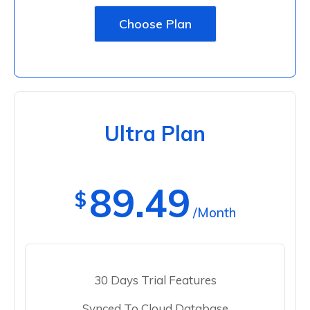
Choose Plan
Ultra Plan
89.49
$
/Month
30 Days Trial Features
Synced To Cloud Database