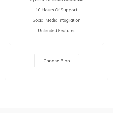
10 Hours Of Support
Social Media Integration
Unlimited Features
Choose Plan