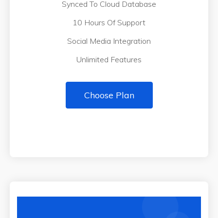
Synced To Cloud Database
10 Hours Of Support
Social Media Integration
Unlimited Features
Choose Plan