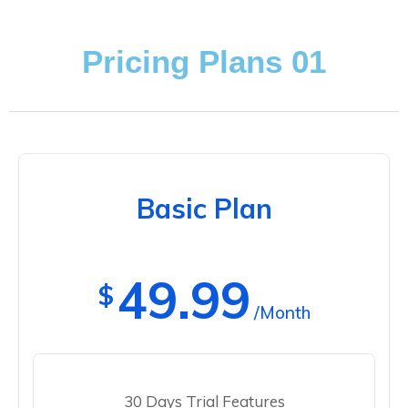
Pricing Plans 01
Basic Plan
49.99
$
/Month
30 Days Trial Features