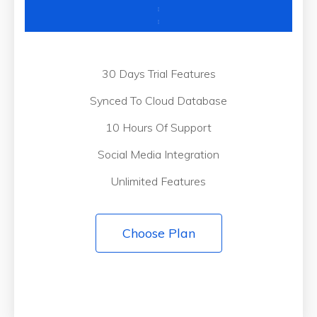
30 Days Trial Features
Synced To Cloud Database
10 Hours Of Support
Social Media Integration
Unlimited Features
Choose Plan