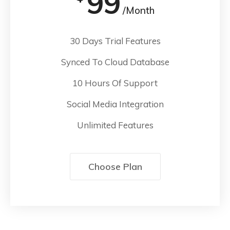
99
/Month
30 Days Trial Features
Synced To Cloud Database
10 Hours Of Support
Social Media Integration
Unlimited Features
Choose Plan