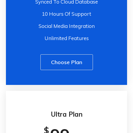
Synced To Cloud Database
10 Hours Of Support
Social Media Integration
Unlimited Features
Choose Plan
Ultra Plan
$