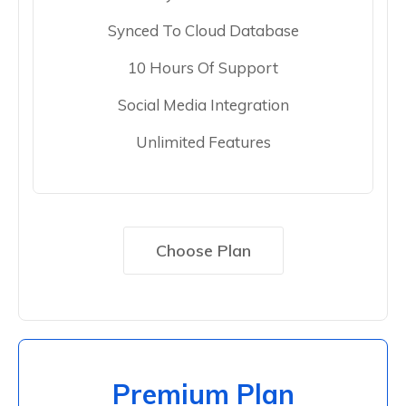
Synced To Cloud Database
10 Hours Of Support
Social Media Integration
Unlimited Features
Choose Plan
Premium Plan