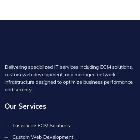
Delivering specialized IT services including ECM solutions,
custom web development, and managed network
infrastructure designed to optimize business performance
and security.
Our Services
Laserfiche ECM Solutions
Custom Web Development