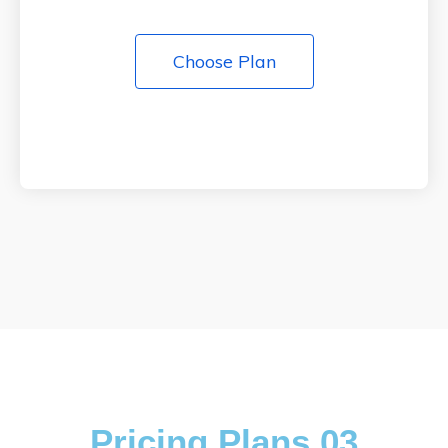
Choose Plan
Pricing Plans 03