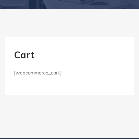
Cart
[woocommerce_cart]