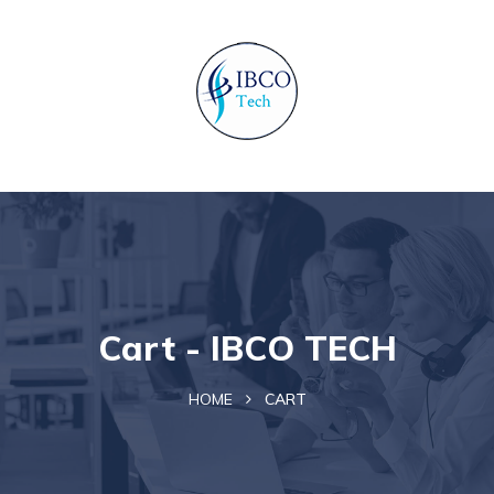
Cart - IBCO TECH
HOME
CART