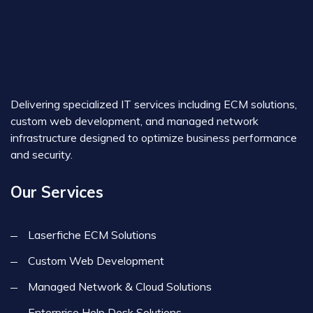
Delivering specialized IT services including ECM solutions,
custom web development, and managed network
infrastructure designed to optimize business performance
and security.
Our Services
Laserfiche ECM Solutions
Custom Web Development
Managed Network & Cloud Solutions
Enterprise Help Desk Solutions