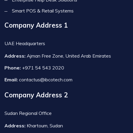
Smart POS & Retail Systems
Company Address 1
UAE Headquarters
Address:
Ajman Free Zone, United Arab Emirates
Phone:
+971 54 543 2020
Email:
contactus@ibcotech.com
Company Address 2
Sudan Regional Office
Address:
Khartoum, Sudan