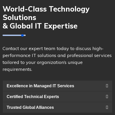
World-Class Technology
Solutions
& Global IT Expertise
Contact our expert team today to discuss high-
performance IT solutions and professional services
tailored to your organization’s unique
requirements.
Excellence in Managed IT Services
Certified Technical Experts
Trusted Global Alliances