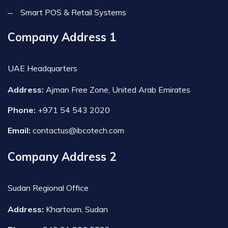
Smart POS & Retail Systems
Company Address 1
UAE Headquarters
Address:
Ajman Free Zone, United Arab Emirates
Phone:
+971 54 543 2020
Email:
contactus@ibcotech.com
Company Address 2
Sudan Regional Office
Address:
Khartoum, Sudan