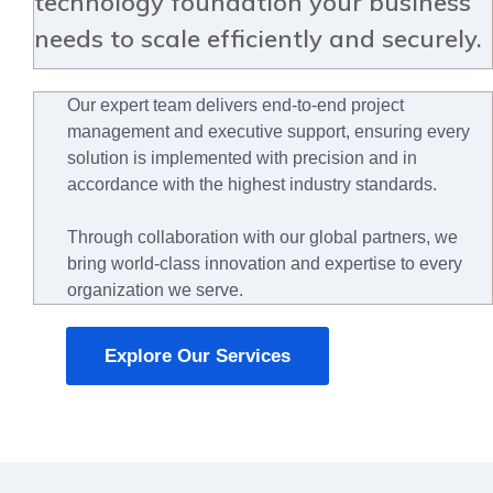
technology foundation your business
needs to scale efficiently and securely.
Our expert team delivers end-to-end project
management and executive support, ensuring every
solution is implemented with precision and in
accordance with the highest industry standards.
Through collaboration with our global partners, we
bring world-class innovation and expertise to every
organization we serve.
Explore Our Services