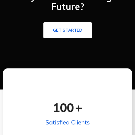
Future?
GET STARTED
100
+
Satisfied Clients