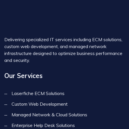
Delivering specialized IT services including ECM solutions,
custom web development, and managed network
infrastructure designed to optimize business performance
and security.
Our Services
Laserfiche ECM Solutions
Custom Web Development
Managed Network & Cloud Solutions
Enterprise Help Desk Solutions