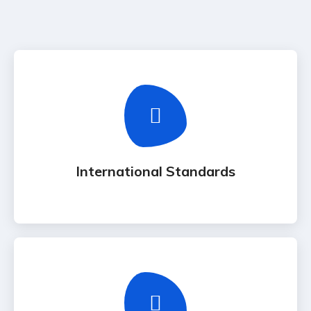
International Standards
Adhering to international ISO & ITIL frameworks
for all technical deployments.
International Standards
Online Support