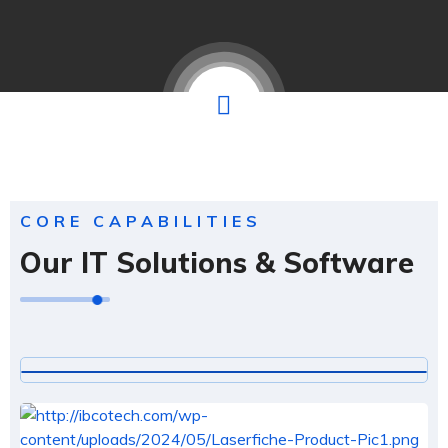
CORE CAPABILITIES
Our IT Solutions & Software