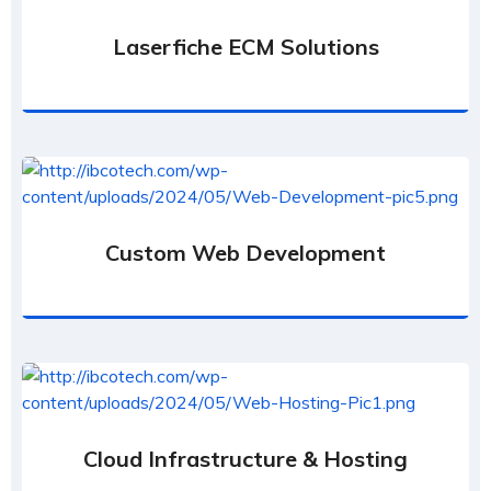
Laserfiche ECM Solutions
Custom Web Development
Cloud Infrastructure & Hosting