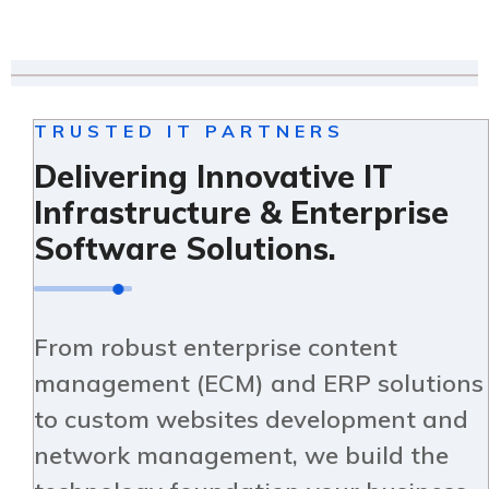
TRUSTED IT PARTNERS
Delivering Innovative IT
Infrastructure & Enterprise
Software Solutions.
From robust enterprise content
management (ECM) and ERP solutions
to custom websites development and
network management, we build the