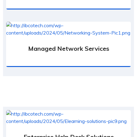
Managed Network Services
Enterprise Help Desk Solutions