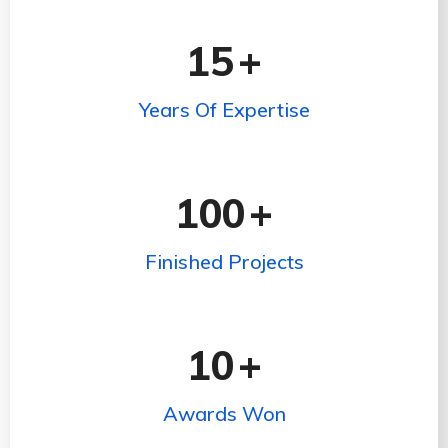
15
+
Years Of Expertise
100
+
Finished Projects
10
+
Awards Won