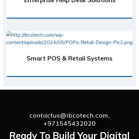
Smart POS & Retail Systems
contactus@ibcotech.com,
+971545432020
Ready To Build Your Digital