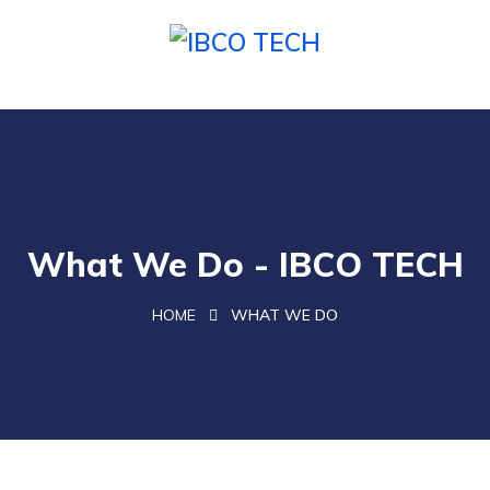
What We Do - IBCO TECH
HOME
WHAT WE DO