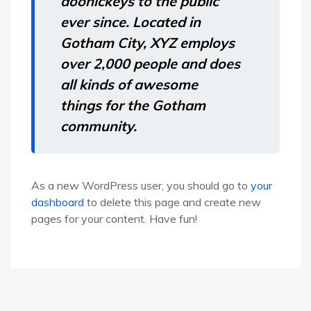
doohickeys to the public
ever since. Located in
Gotham City, XYZ employs
over 2,000 people and does
all kinds of awesome
things for the Gotham
community.
As a new WordPress user, you should go to
your
dashboard
to delete this page and create new
pages for your content. Have fun!