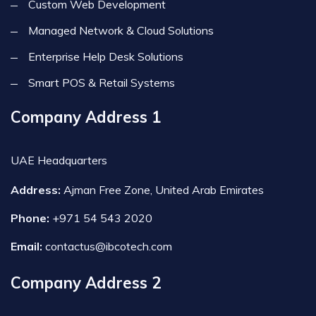
Custom Web Development
Managed Network & Cloud Solutions
Enterprise Help Desk Solutions
Smart POS & Retail Systems
Company Address 1
UAE Headquarters
Address:
Ajman Free Zone, United Arab Emirates
Phone:
+971 54 543 2020
Email:
contactus@ibcotech.com
Company Address 2