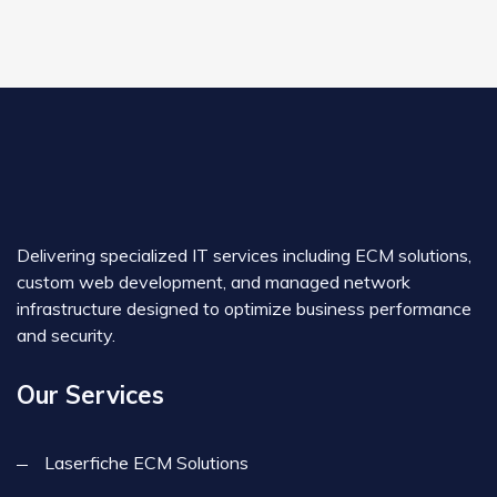
Delivering specialized IT services including ECM solutions,
custom web development, and managed network
infrastructure designed to optimize business performance
and security.
Our Services
Laserfiche ECM Solutions