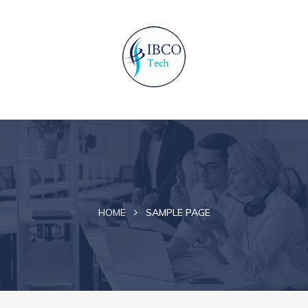
HOME
SAMPLE PAGE