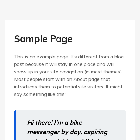
Sample Page
This is an example page. It’s different from a blog
post because it will stay in one place and will
show up in your site navigation (in most themes).
Most people start with an About page that
introduces them to potential site visitors. It might
say something like this:
Hi there! I’m a bike
messenger by day, aspiring