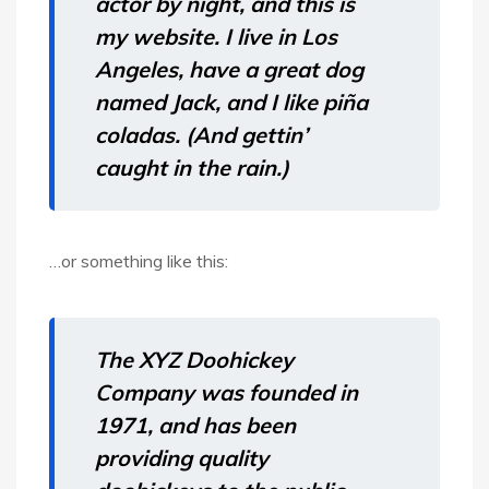
actor by night, and this is
my website. I live in Los
Angeles, have a great dog
named Jack, and I like piña
coladas. (And gettin’
caught in the rain.)
…or something like this:
The XYZ Doohickey
Company was founded in
1971, and has been
providing quality