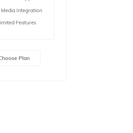
l Media Integration
imited Features
Choose Plan