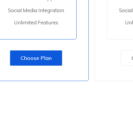
Social Media Integration
Socia
Unlimited Features
Unl
Choose Plan