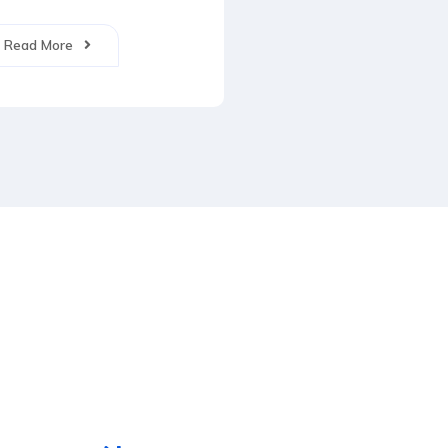
Read More