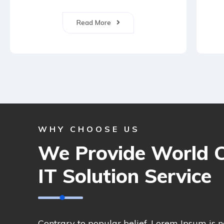
Read More
WHY CHOOSE US
We Provide World C
IT Solution Service
Contrary to popular belief, Lorem Ipsum is 