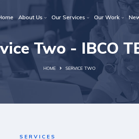
Home
About Us
Our Services
Our Work
Ne
vice Two - IBCO 
HOME
SERVICE TWO
SERVICES