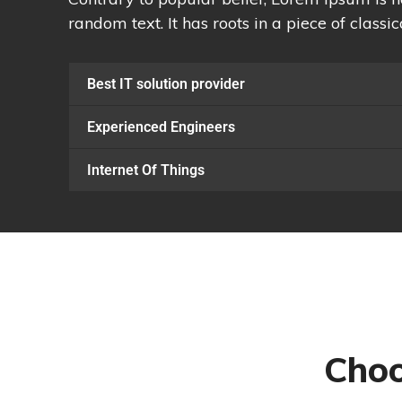
random text. It has roots in a piece of classic
Best IT solution provider
Experienced Engineers
Internet Of Things
Choo