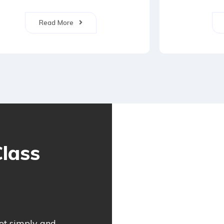
Read More
lass
not simply and