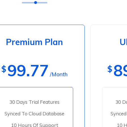
Premium Plan
U
99.77
8
$
$
/Month
30 Days Trial Features
30 Da
Synced To Cloud Database
Synced
10 Hours Of Support
10 H