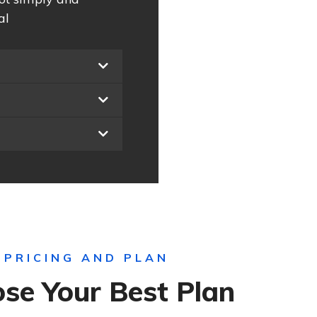
al
PRICING AND PLAN
se Your Best Plan