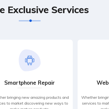
e Exclusive Services
Smartphone Repair
Web
er bringing new amazing products and
Whether bringi
ices to market discovering new ways to
services to ma