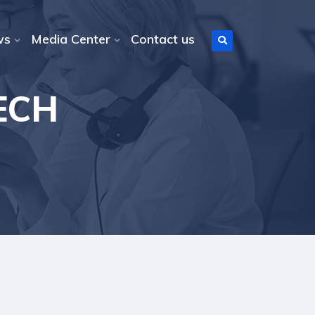
ws
Media Center
Contact us
TECH