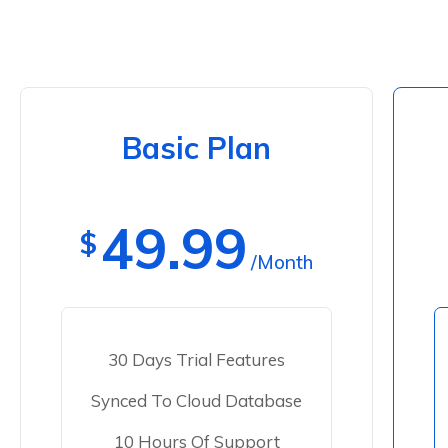
Basic Plan
49.99
$
/Month
30 Days Trial Features
Synced To Cloud Database
10 Hours Of Support