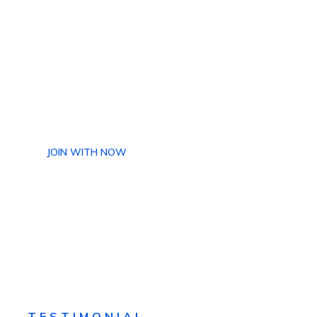
+880 013 143 206
ake Requests For
rther Information
JOIN WITH NOW
TESTIMONIAL