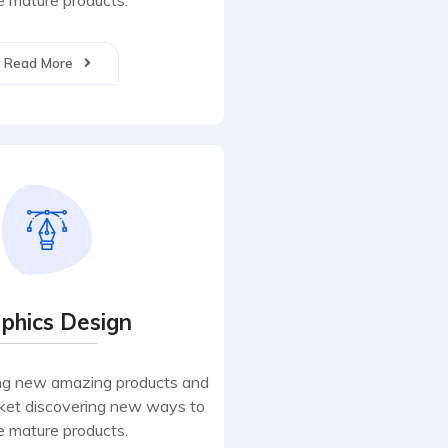
 mature products.
Read More
phics Design
ng new amazing products and
rket discovering new ways to
 mature products.