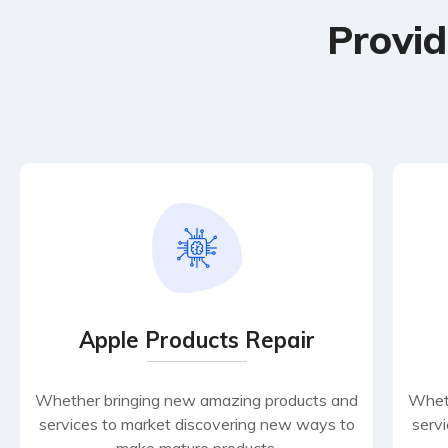
Provid
Apple Products Repair
Whether bringing new amazing products and
Wheth
services to market discovering new ways to
serv