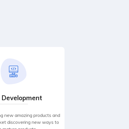
 Development
ng new amazing products and
rket discovering new ways to