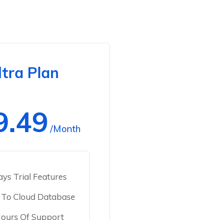
ltra Plan
9.49
/Month
ys Trial Features
 To Cloud Database
ours Of Support