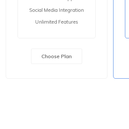
Social Media Integration
Unlimited Features
Choose Plan