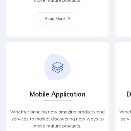
make mature products.
Read More
Mobile Application
D
Whether bringing new amazing products and
Wheth
services to market discovering new ways to
serv
make mature products.