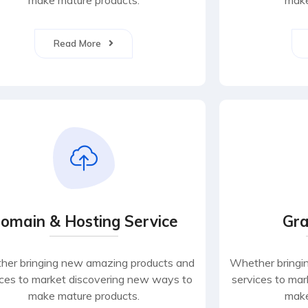
make mature products.
make
Read More
omain & Hosting Service
Gra
er bringing new amazing products and
Whether bringi
ices to market discovering new ways to
services to ma
make mature products.
make