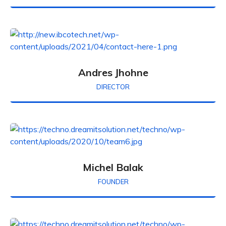
Andres Jhohne
DIRECTOR
Michel Balak
FOUNDER