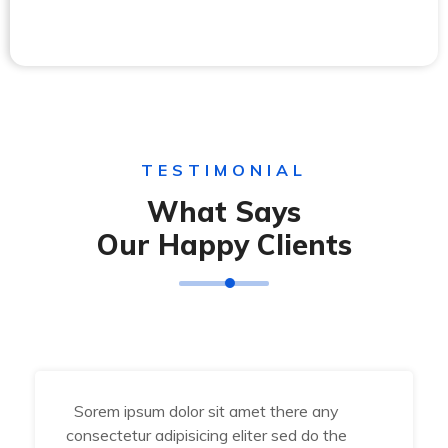
TESTIMONIAL
What Says
Our Happy Clients
Sorem ipsum dolor sit amet there any
consectetur adipisicing eliter sed do the