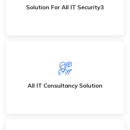
Whether bringing new and amazing products and
Solution For All IT Security3
an services to market
All IT Consultancy Solution
Whether bringing new and amazing products and
All IT Consultancy Solution
an services to market