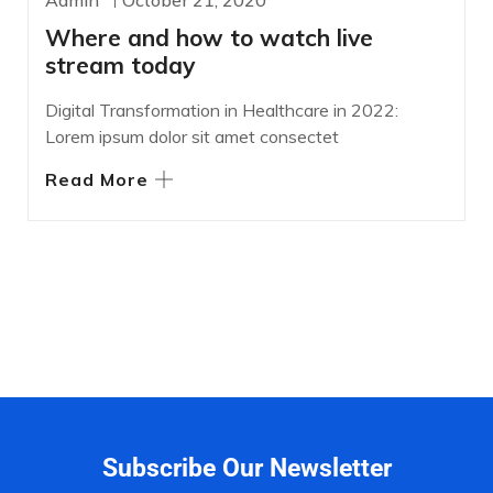
Admin
October 21, 2020
Where and how to watch live
stream today
Digital Transformation in Healthcare in 2022:
Lorem ipsum dolor sit amet consectet
Read More
Subscribe Our Newsletter