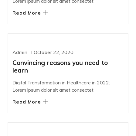
Lorem ipsum dolor sit amet consectet
Read More
WORDPRESS
Admin
October 22, 2020
Convincing reasons you need to
learn
Digital Transformation in Healthcare in 2022:
Lorem ipsum dolor sit amet consectet
Read More