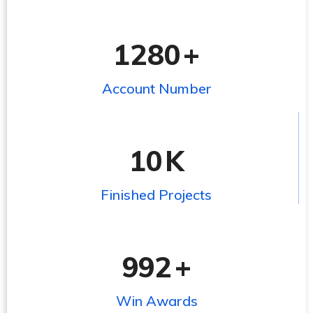
1280
+
Account Number
10
K
Finished Projects
992
+
Win Awards