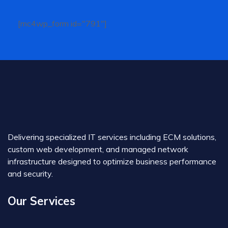
[mc4wp_form id="791"]
Delivering specialized IT services including ECM solutions,
custom web development, and managed network
infrastructure designed to optimize business performance
and security.
Our Services