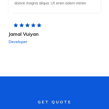
dolore magna aliqua. Ut enim adern minim
Jamal Vuiyan
Developer
GET QUOTE