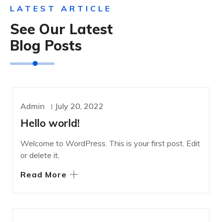
LATEST ARTICLE
See Our Latest
Blog Posts
Admin
July 20, 2022
UNCATEGORIZED
Hello world!
Welcome to WordPress. This is your first post. Edit
or delete it,
Read More