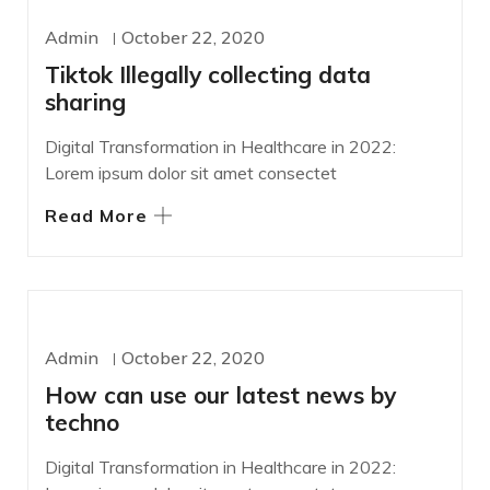
WORDPRESS
Admin
October 22, 2020
Tiktok Illegally collecting data
sharing
Digital Transformation in Healthcare in 2022:
Lorem ipsum dolor sit amet consectet
Read More
DEVELOPMENT
Admin
October 22, 2020
How can use our latest news by
techno
Digital Transformation in Healthcare in 2022: