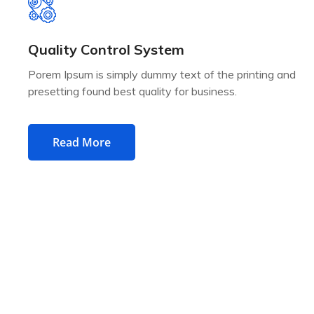
Quality Control System
Porem Ipsum is simply dummy text of the printing and
presetting found best quality for business.
Read More
SERVICES