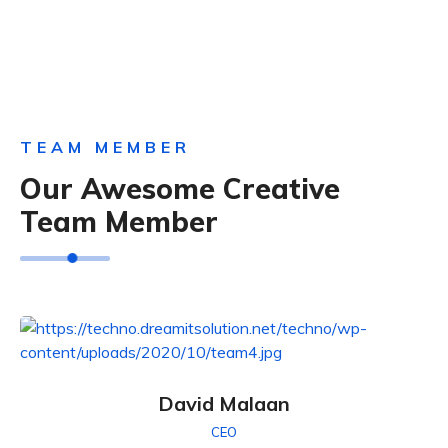
TEAM MEMBER
Our Awesome Creative
Team Member
David Malaan
CEO