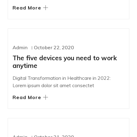
Read More
DEVELOPMENT
Admin
October 22, 2020
The five devices you need to work
anytime
Digital Transformation in Healthcare in 2022:
Lorem ipsum dolor sit amet consectet
Read More
DESIGN
SASS