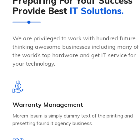
Preparing For Your Success
Provide Best
IT Solutions.
We are privileged to work with hundred future-
thinking awesome businesses including many of
the world’s top hardware and get IT service for
your technology.
Warranty Management
Morem Ipsum is simply dummy text of the printing and
presetting found it agency business.