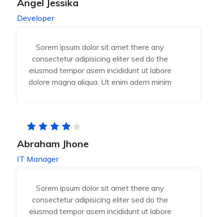
Angel Jessika
Developer
Sorem ipsum dolor sit amet there any
consectetur adipisicing eliter sed do the
eiusmod tempor asem incididunt ut labore
dolore magna aliqua. Ut enim adern minim
Abraham Jhone
IT Manager
Sorem ipsum dolor sit amet there any
consectetur adipisicing eliter sed do the
eiusmod tempor asem incididunt ut labore