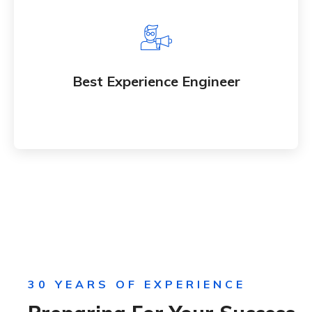
Best Experience Engineer
Whether bringing new and amazing products and
Best Experience Engineer
an services to market
30 YEARS OF EXPERIENCE