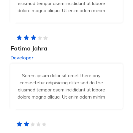
eiusmod tempor asem incididunt ut labore
dolore magna aliqua. Ut enim adern minim
Fatima Jahra
Developer
Sorem ipsum dolor sit amet there any
consectetur adipisicing eliter sed do the
eiusmod tempor asem incididunt ut labore
dolore magna aliqua. Ut enim adern minim