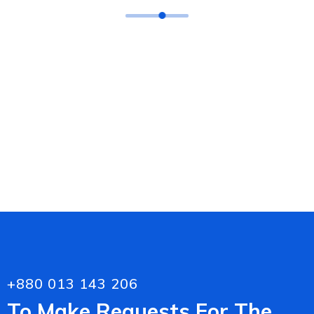
Laserfiche ECM Solution
Websites Development
Retail Software
+880 013 143 206
To Make Requests For The