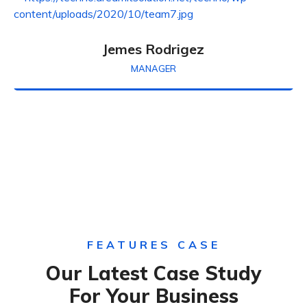
Jemes Rodrigez
MANAGER
FEATURES CASE
Our Latest Case Study
For Your Business