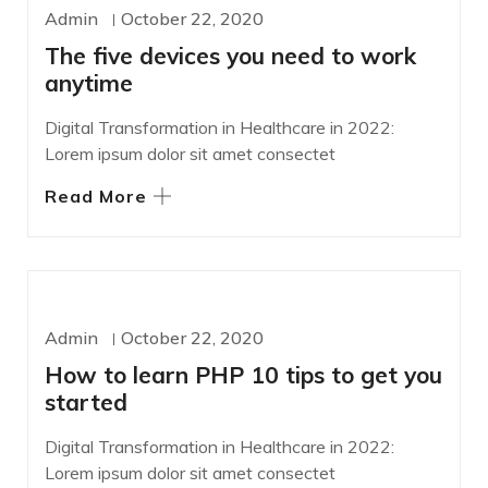
WORDPRESS
Admin
October 22, 2020
The five devices you need to work
anytime
Digital Transformation in Healthcare in 2022:
Lorem ipsum dolor sit amet consectet
Read More
DESIGN
Admin
October 22, 2020
How to learn PHP 10 tips to get you
started
Digital Transformation in Healthcare in 2022:
Lorem ipsum dolor sit amet consectet