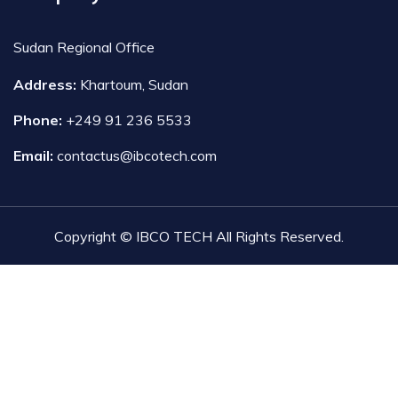
Sudan Regional Office
Address:
Khartoum, Sudan
Phone:
+249 91 236 5533
Email:
contactus@ibcotech.com
Copyright © IBCO TECH All Rights Reserved.