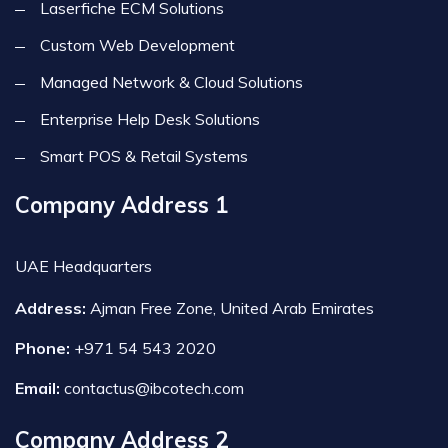
Laserfiche ECM Solutions
Custom Web Development
Managed Network & Cloud Solutions
Enterprise Help Desk Solutions
Smart POS & Retail Systems
Company Address 1
UAE Headquarters
Address:
Ajman Free Zone, United Arab Emirates
Phone:
+971 54 543 2020
Email:
contactus@ibcotech.com
Company Address 2