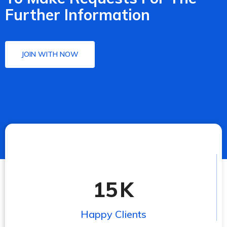
Further Information
JOIN WITH NOW
15
K
Happy Clients