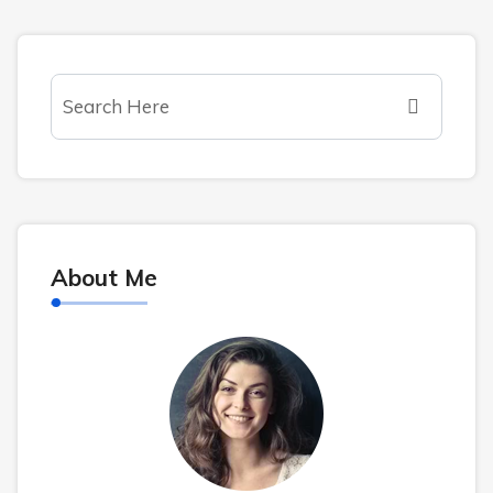
About Me