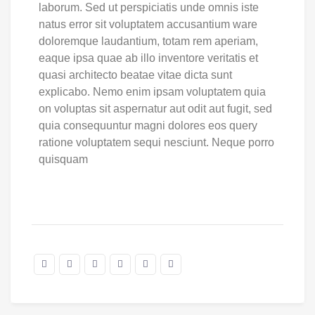
laborum. Sed ut perspiciatis unde omnis iste
natus error sit voluptatem accusantium ware
doloremque laudantium, totam rem aperiam,
eaque ipsa quae ab illo inventore veritatis et
quasi architecto beatae vitae dicta sunt
explicabo. Nemo enim ipsam voluptatem quia
on voluptas sit aspernatur aut odit aut fugit, sed
quia consequuntur magni dolores eos query
ratione voluptatem sequi nesciunt. Neque porro
quisquam