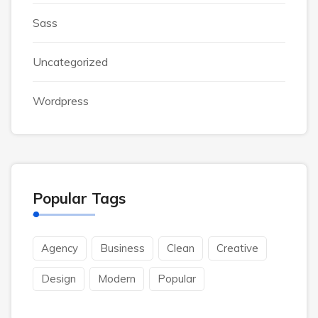
Sass
Uncategorized
Wordpress
Popular Tags
Agency
Business
Clean
Creative
Design
Modern
Popular