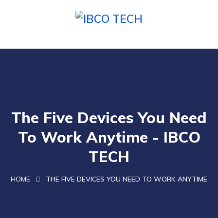
The Five Devices You Need
To Work Anytime - IBCO
TECH
HOME
THE FIVE DEVICES YOU NEED TO WORK ANYTIME