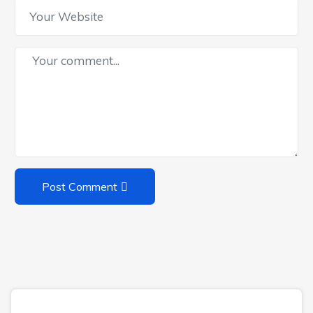
Post Comment