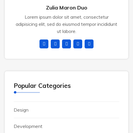
Zulia Maron Duo
Lorem ipsum dolor sit amet, consectetur
adipisicing elit, sed do eiusmod tempor incididunt
ut labore.
Popular Categories
Design
Development