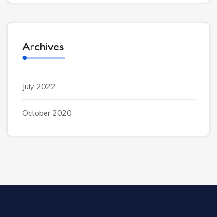
Archives
July 2022
October 2020