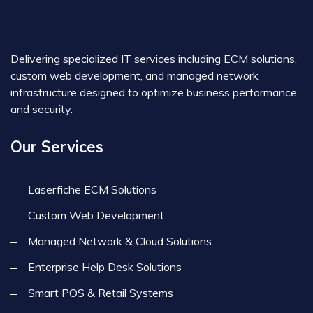
Delivering specialized IT services including ECM solutions,
custom web development, and managed network
infrastructure designed to optimize business performance
and security.
Our Services
Laserfiche ECM Solutions
Custom Web Development
Managed Network & Cloud Solutions
Enterprise Help Desk Solutions
Smart POS & Retail Systems