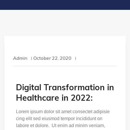
Admin
October 22, 2020
Digital Transformation in
Healthcare in 2022:
Lorem ipsum dolor sit amet consectet adipisie
cing elit sed eiusmod tempor incididunt on
labore et dolore. Ut enim ad minim veniam,