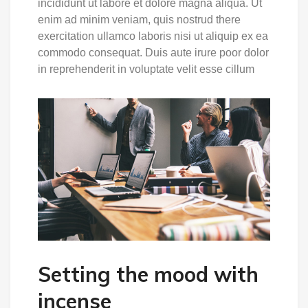
incididunt ut labore et dolore magna aliqua. Ut
enim ad minim veniam, quis nostrud there
exercitation ullamco laboris nisi ut aliquip ex ea
commodo consequat. Duis aute irure poor dolor
in reprehenderit in voluptate velit esse cillum
Setting the mood with
incense