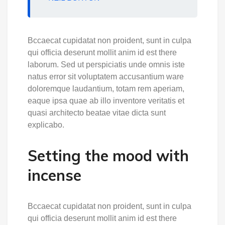
Bccaecat cupidatat non proident, sunt in culpa
qui officia deserunt mollit anim id est there
laborum. Sed ut perspiciatis unde omnis iste
natus error sit voluptatem accusantium ware
doloremque laudantium, totam rem aperiam,
eaque ipsa quae ab illo inventore veritatis et
quasi architecto beatae vitae dicta sunt
explicabo.
Setting the mood with
incense
Bccaecat cupidatat non proident, sunt in culpa
qui officia deserunt mollit anim id est there