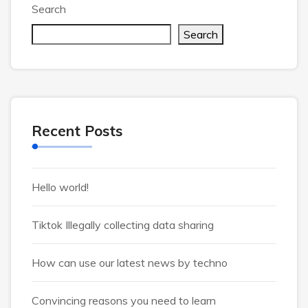
Search
Search
Recent Posts
Hello world!
Tiktok Illegally collecting data sharing
How can use our latest news by techno
Convincing reasons you need to learn