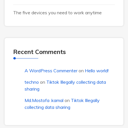
The five devices you need to work anytime
Recent Comments
A WordPress Commenter
on
Hello world!
techno
on
Tiktok Illegally collecting data
sharing
Md.Mostofa .kamal
on
Tiktok Illegally
collecting data sharing