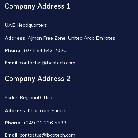
Company Address 1
UAE Headquarters
Address:
Ajman Free Zone, United Arab Emirates
Phone:
+971 54 543 2020
Email:
contactus@ibcotech.com
Company Address 2
Sudan Regional Office
Address:
Khartoum, Sudan
Phone:
+249 91 236 5533
Email:
contactus@ibcotech.com