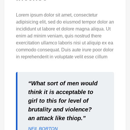
Lorem ipsum dolor sit amet, consectetur
adipisicing elit, sed do eiusmod tempor dolor an
incididunt ut labore et dolore magna aliqua. Ut
enim ad minim veniam, quis nostrud there
exercitation ullamco laboris nisi ut aliquip ex ea
commodo consequat. Duis aute irure poor dolor
in reprehenderit in voluptate velit esse cillum
“What sort of men would
think it is acceptable to
girl to this for level of
brutality and violence?
an attack like thiop.”
NEIL BORTON