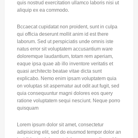
quis nostrud exercitation ullamco laboris nisi ut
aliquip ex ea commodo.
Bccaecat cupidatat non proident, sunt in culpa
qui officia deserunt mollit anim id est there
laborum. Sed ut perspiciatis unde omnis iste
natus error sit voluptatem accusantium ware
doloremque laudantium, totam rem aperiam,
eaque ipsa quae ab illo inventore veritatis et
quasi architecto beatae vitae dicta sunt
explicabo. Nemo enim ipsam voluptatem quia
on voluptas sit aspernatur aut odit aut fugit, sed
quia consequuntur magni dolores eos query
ratione voluptatem sequi nesciunt. Neque porro
quisquam
Lorem ipsum dolor sit amet, consectetur
adipisicing elit, sed do eiusmod tempor dolor an