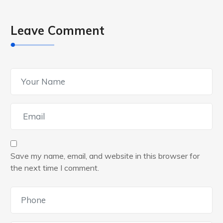
Leave Comment
Save my name, email, and website in this browser for
the next time I comment.