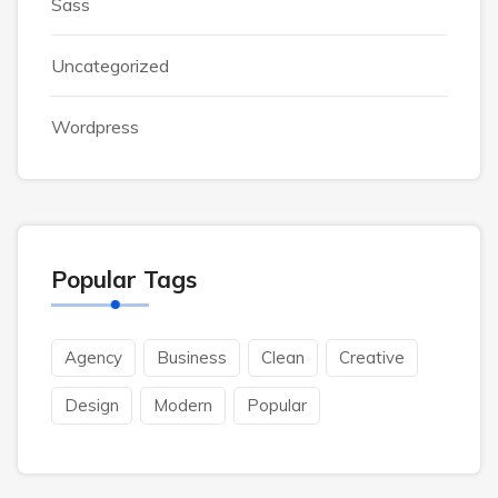
Sass
Uncategorized
Wordpress
Popular Tags
Agency
Business
Clean
Creative
Design
Modern
Popular