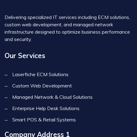
Delivering specialized IT services including ECM solutions,
custom web development, and managed network
infrastructure designed to optimize business performance
and security.
Our Services
Laserfiche ECM Solutions
Custom Web Development
Managed Network & Cloud Solutions
Enterprise Help Desk Solutions
Smart POS & Retail Systems
Company Address 1