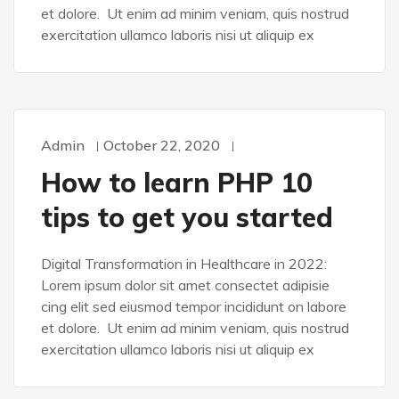
et dolore. Ut enim ad minim veniam, quis nostrud
exercitation ullamco laboris nisi ut aliquip ex
Admin
October 22, 2020
DESIGN
How to learn PHP 10
tips to get you started
Digital Transformation in Healthcare in 2022:
Lorem ipsum dolor sit amet consectet adipisie
cing elit sed eiusmod tempor incididunt on labore
et dolore. Ut enim ad minim veniam, quis nostrud
exercitation ullamco laboris nisi ut aliquip ex