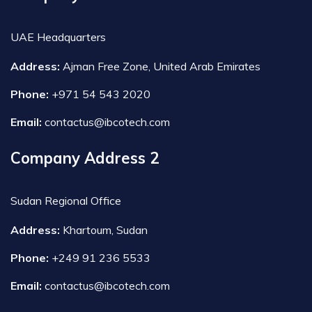
UAE Headquarters
Address:
Ajman Free Zone, United Arab Emirates
Phone:
+971 54 543 2020
Email:
contactus@ibcotech.com
Company Address 2
Sudan Regional Office
Address:
Khartoum, Sudan
Phone:
+249 91 236 5533
Email:
contactus@ibcotech.com