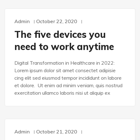
Admin
October 22, 2020
DEVELOPMENT
The five devices you
need to work anytime
Digital Transformation in Healthcare in 2022:
Lorem ipsum dolor sit amet consectet adipisie
cing elit sed eiusmod tempor incididunt on labore
et dolore. Ut enim ad minim veniam, quis nostrud
exercitation ullamco laboris nisi ut aliquip ex
Admin
October 21, 2020
DESIGN