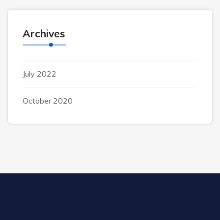
Archives
July 2022
October 2020