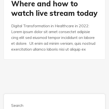
Where and how to
SASS
watch live stream today
Digital Transformation in Healthcare in 2022:
Lorem ipsum dolor sit amet consectet adipisie
cing elit sed eiusmod tempor incididunt on labore
et dolore. Ut enim ad minim veniam, quis nostrud
exercitation ullamco laboris nisi ut aliquip ex
Search