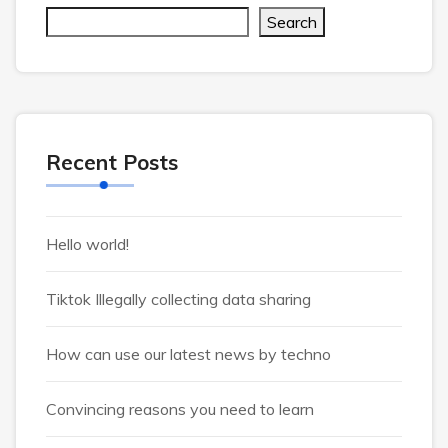
Search
Recent Posts
Hello world!
Tiktok Illegally collecting data sharing
How can use our latest news by techno
Convincing reasons you need to learn