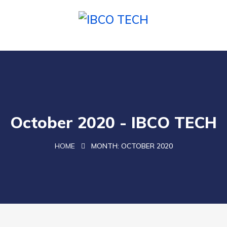
October 2020 - IBCO TECH
HOME
MONTH:
OCTOBER 2020