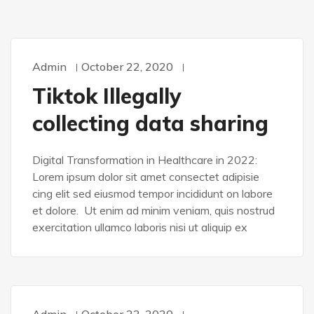
Admin
October 22, 2020
WORDPRESS
Tiktok Illegally
collecting data sharing
Digital Transformation in Healthcare in 2022:
Lorem ipsum dolor sit amet consectet adipisie
cing elit sed eiusmod tempor incididunt on labore
et dolore. Ut enim ad minim veniam, quis nostrud
exercitation ullamco laboris nisi ut aliquip ex