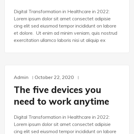
Digital Transformation in Healthcare in 2022:
Lorem ipsum dolor sit amet consectet adipisie
cing elit sed eiusmod tempor incididunt on labore
et dolore. Ut enim ad minim veniam, quis nostrud
exercitation ullamco laboris nisi ut aliquip ex
Admin
October 22, 2020
WORDPRESS
The five devices you
need to work anytime
Digital Transformation in Healthcare in 2022:
Lorem ipsum dolor sit amet consectet adipisie
cing elit sed eiusmod tempor incididunt on labore