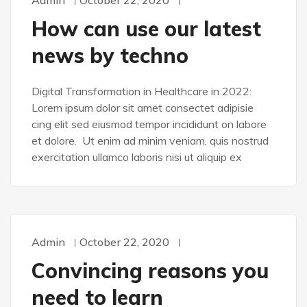
Admin
October 22, 2020
DEVELOPMENT
How can use our latest
news by techno
Digital Transformation in Healthcare in 2022:
Lorem ipsum dolor sit amet consectet adipisie
cing elit sed eiusmod tempor incididunt on labore
et dolore. Ut enim ad minim veniam, quis nostrud
exercitation ullamco laboris nisi ut aliquip ex
Admin
October 22, 2020
WORDPRESS
Convincing reasons you
need to learn