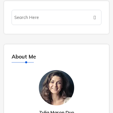
About Me
Zulia Maron Duo