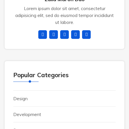
Lorem ipsum dolor sit amet, consectetur
adipisicing elit, sed do eiusmod tempor incididunt
ut labore.
Popular Categories
Design
Development