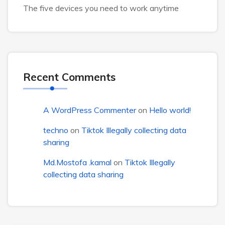
The five devices you need to work anytime
Recent Comments
A WordPress Commenter
on
Hello world!
techno
on
Tiktok Illegally collecting data
sharing
Md.Mostofa .kamal
on
Tiktok Illegally
collecting data sharing