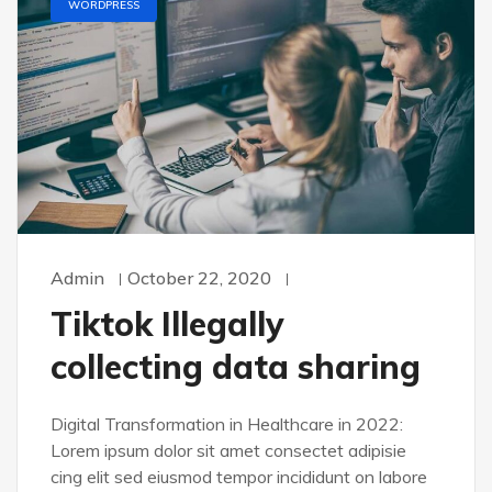
WORDPRESS
Admin
October 22, 2020
Tiktok Illegally
collecting data sharing
Digital Transformation in Healthcare in 2022:
Lorem ipsum dolor sit amet consectet adipisie
cing elit sed eiusmod tempor incididunt on labore