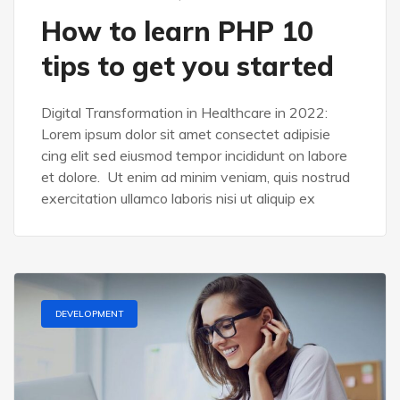
How to learn PHP 10
tips to get you started
Digital Transformation in Healthcare in 2022:
Lorem ipsum dolor sit amet consectet adipisie
cing elit sed eiusmod tempor incididunt on labore
et dolore. Ut enim ad minim veniam, quis nostrud
exercitation ullamco laboris nisi ut aliquip ex
DEVELOPMENT