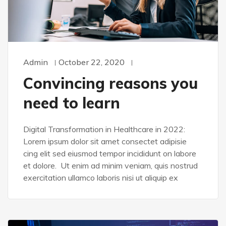
Admin
October 22, 2020
Convincing reasons you
need to learn
Digital Transformation in Healthcare in 2022:
Lorem ipsum dolor sit amet consectet adipisie
cing elit sed eiusmod tempor incididunt on labore
et dolore. Ut enim ad minim veniam, quis nostrud
exercitation ullamco laboris nisi ut aliquip ex