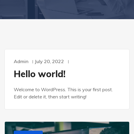
Admin
July 20, 2022
Hello world!
Welcome to WordPress. This is your first post.
Edit or delete it, then start writing!