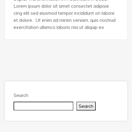
Lorem ipsum dolor sit amet consectet adipisie
cing elit sed eiusmod tempor incididunt on labore
et dolore. Ut enim ad minim veniam, quis nostrud
exercitation ullamco laboris nisi ut aliquip ex
Search
Search