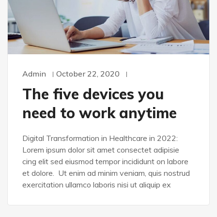
Admin
October 22, 2020
The five devices you
need to work anytime
Digital Transformation in Healthcare in 2022:
Lorem ipsum dolor sit amet consectet adipisie
cing elit sed eiusmod tempor incididunt on labore
et dolore. Ut enim ad minim veniam, quis nostrud
exercitation ullamco laboris nisi ut aliquip ex