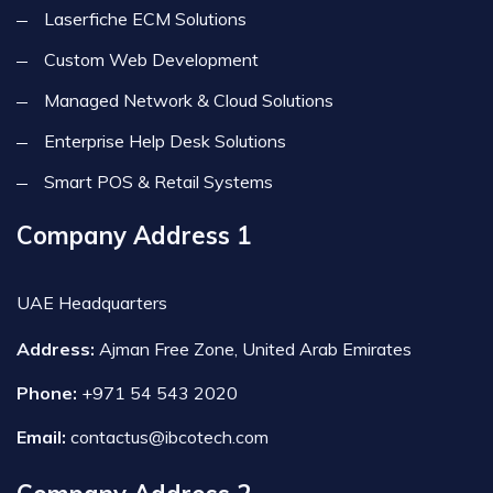
Laserfiche ECM Solutions
Custom Web Development
Managed Network & Cloud Solutions
Enterprise Help Desk Solutions
Smart POS & Retail Systems
Company Address 1
UAE Headquarters
Address:
Ajman Free Zone, United Arab Emirates
Phone:
+971 54 543 2020
Email:
contactus@ibcotech.com