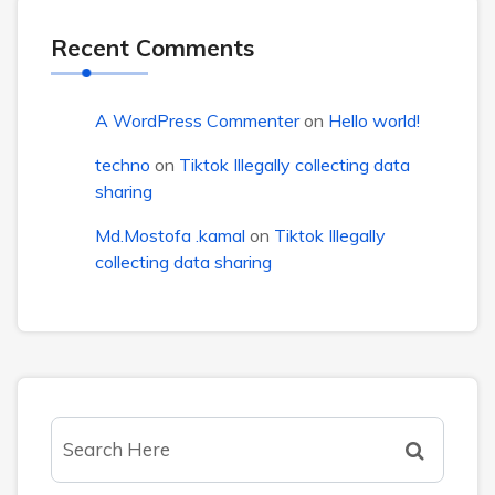
Recent Comments
A WordPress Commenter
on
Hello world!
techno
on
Tiktok Illegally collecting data
sharing
Md.Mostofa .kamal
on
Tiktok Illegally
collecting data sharing