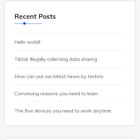
Recent Posts
Hello world!
Tiktok Illegally collecting data sharing
How can use our latest news by techno
Convincing reasons you need to learn
The five devices you need to work anytime