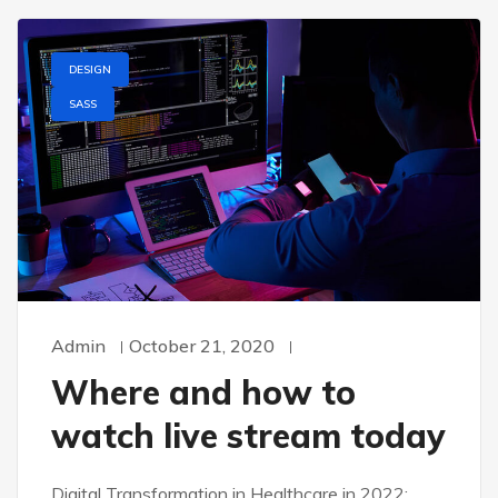
DESIGN
SASS
Admin
October 21, 2020
Where and how to
watch live stream today
Digital Transformation in Healthcare in 2022: