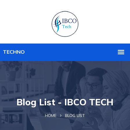
Blog List - IBCO TECH
HOME
BLOG LIST