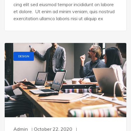
cing elit sed eiusmod tempor incididunt on labore
et dolore. Ut enim ad minim veniam, quis nostrud
exercitation ullamco laboris nisi ut aliquip ex
DESIGN
Admin
October 22, 2020