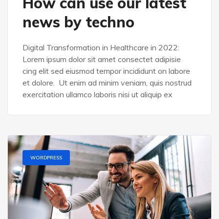
How can use our latest
news by techno
Digital Transformation in Healthcare in 2022:
Lorem ipsum dolor sit amet consectet adipisie
cing elit sed eiusmod tempor incididunt on labore
et dolore. Ut enim ad minim veniam, quis nostrud
exercitation ullamco laboris nisi ut aliquip ex
WORDPRESS