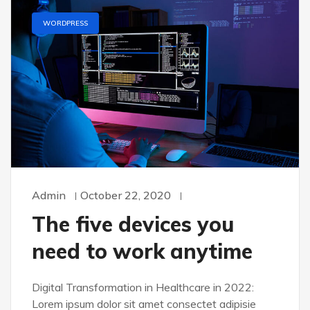
WORDPRESS
Admin
October 22, 2020
The five devices you
need to work anytime
Digital Transformation in Healthcare in 2022:
Lorem ipsum dolor sit amet consectet adipisie