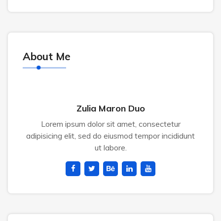
About Me
Zulia Maron Duo
Lorem ipsum dolor sit amet, consectetur
adipisicing elit, sed do eiusmod tempor incididunt
ut labore.