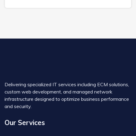
Delivering specialized IT services including ECM solutions,
custom web development, and managed network
infrastructure designed to optimize business performance
and security.
Our Services