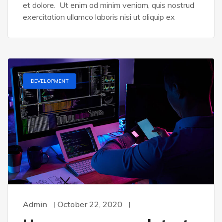
et dolore. Ut enim ad minim veniam, quis nostrud
exercitation ullamco laboris nisi ut aliquip ex
DEVELOPMENT
Admin
October 22, 2020