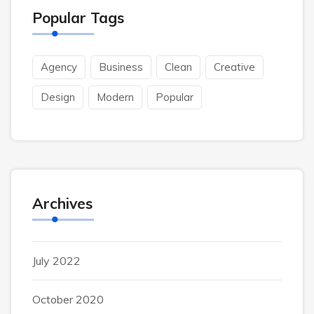
Popular Tags
Agency
Business
Clean
Creative
Design
Modern
Popular
Archives
July 2022
October 2020