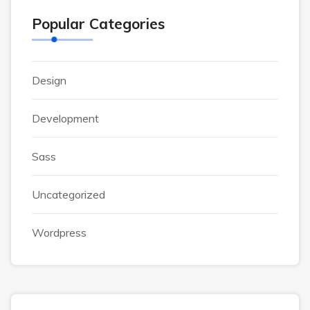
Popular Categories
Design
Development
Sass
Uncategorized
Wordpress