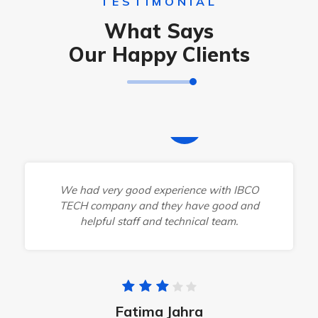
TESTIMONIAL
What Says
Our Happy Clients
We had very good experience with IBCO
TECH company and they have good and
helpful staff and technical team.
Fatima Jahra