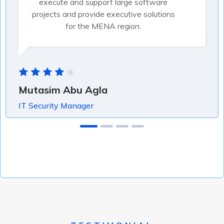
execute and support large software
projects and provide executive solutions
for the MENA region.
Mutasim Abu Agla
IT Security Manager