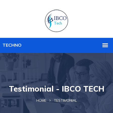
Testimonial - IBCO TECH
HOME
TESTIMONIAL