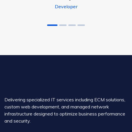
Developer
Delivering specialized IT services including ECM solutions,
custom web development, and managed network
infrastructure designed to optimize business performance
and security.