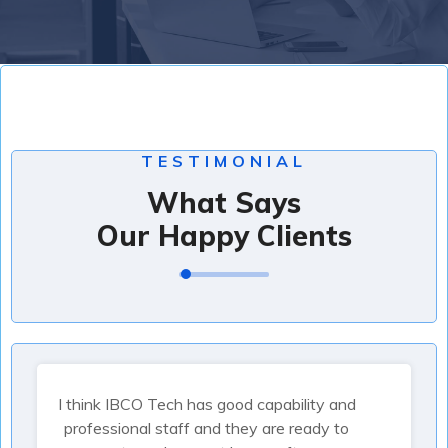
TESTIMONIAL
What Says
Our Happy Clients
I think IBCO Tech has good capability and
professional staff and they are ready to