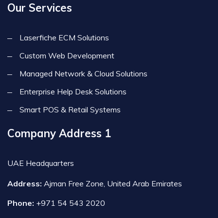
Our Services
Laserfiche ECM Solutions
Custom Web Development
Managed Network & Cloud Solutions
Enterprise Help Desk Solutions
Smart POS & Retail Systems
Company Address 1
UAE Headquarters
Address:
Ajman Free Zone, United Arab Emirates
Phone:
+971 54 543 2020