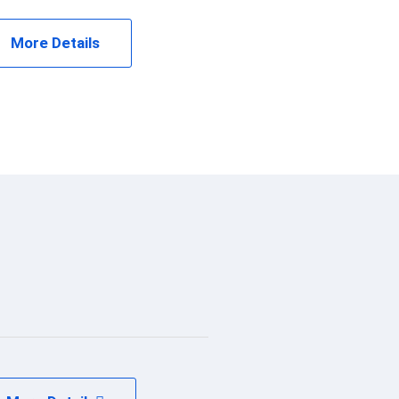
More Details