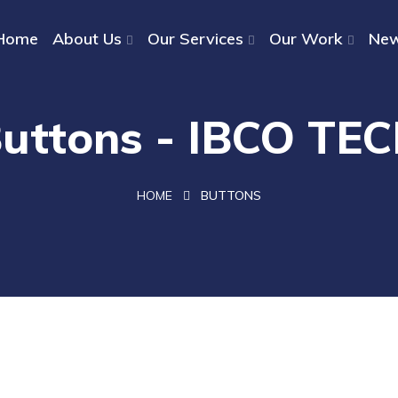
Home
About Us
Our Services
Our Work
Ne
uttons - IBCO TE
HOME
BUTTONS