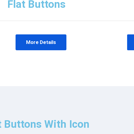
Flat Buttons
More Details
t Buttons With Icon