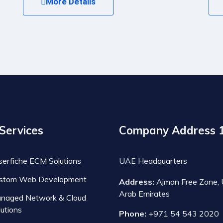
More Details
Services
Company Address 
serfiche ECM Solutions
UAE Headquarters
stom Web Development
Address:
Ajman Free Zone, 
Arab Emirates
naged Network & Cloud
lutions
Phone:
+971 54 543 2020