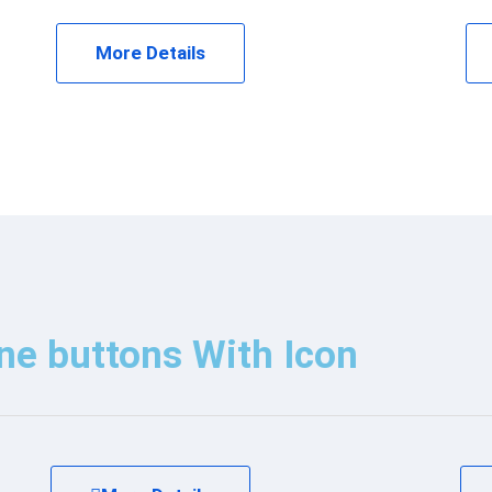
More Details
ne buttons With Icon