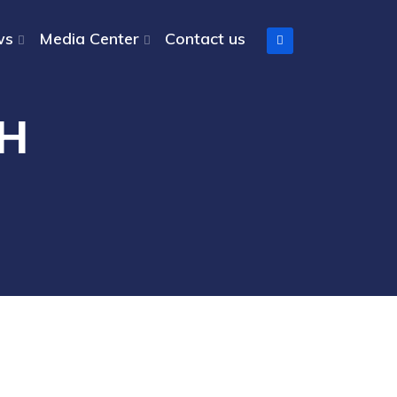
ws
Media Center
Contact us
CH