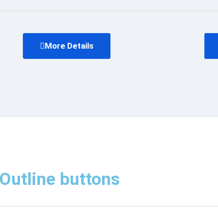
More Details
Outline buttons