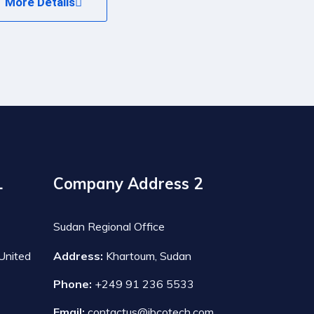
More Details
1
Company Address 2
Sudan Regional Office
United
Address:
Khartoum, Sudan
Phone:
+249 91 236 5533
Email:
contactus@ibcotech.com