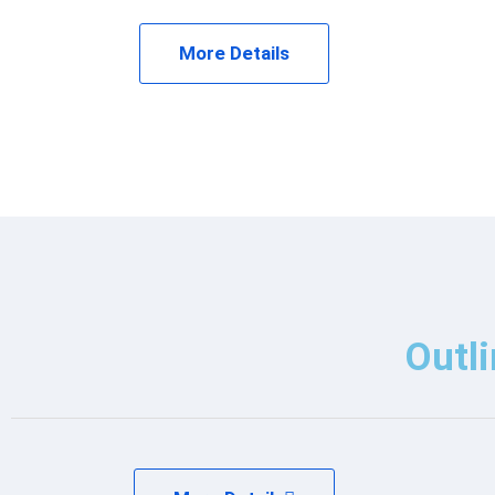
More Details
Outli