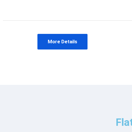
More Details
Fla