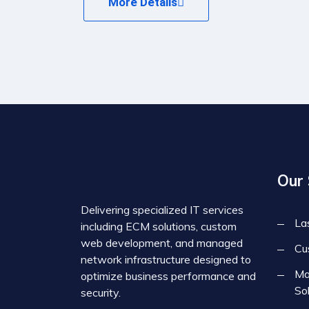
More Details
Our 
Delivering specialized IT services
La
including ECM solutions, custom
web development, and managed
Cu
network infrastructure designed to
Ma
optimize business performance and
So
security.