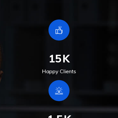
15
K
Happy Clients