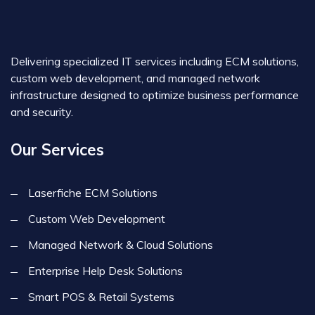
Delivering specialized IT services including ECM solutions,
custom web development, and managed network
infrastructure designed to optimize business performance
and security.
Our Services
Laserfiche ECM Solutions
Custom Web Development
Managed Network & Cloud Solutions
Enterprise Help Desk Solutions
Smart POS & Retail Systems