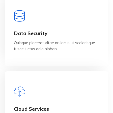
View Details
Data Security
Quisque placerat vitae an lacus ut scelerisque
fusce luctus odio nibhen.
View Details
Cloud Services