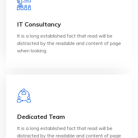
View Details
when looking.
IT Consultancy
distracted by the readable and content of page
It is a long established fact that read will be
It is a long established fact that reader will be
distracted by the readable and content of page
IT Consultancy
when looking.
View Details
when looking.
Dedicated Team
distracted by the readable and content of page
It is a long established fact that read will be
It is a long established fact that reader will be
distracted by the readable and content of page