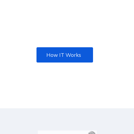
Nulla eleifend, lectus eu gravida facilisis, ipsum
metus faucibus eros, vitae vulputate nib ac
metus. Tincidunt ante.
How IT Works