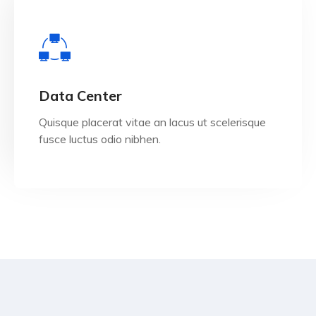
View Details
Data Center
Quisque placerat vitae an lacus ut scelerisque
fusce luctus odio nibhen.