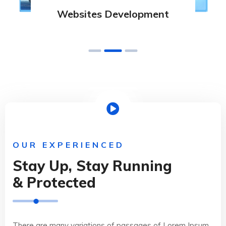
Websites Development
OUR EXPERIENCED
Stay Up, Stay Running
& Protected
There are many variations of passages of Lorem Ipsum