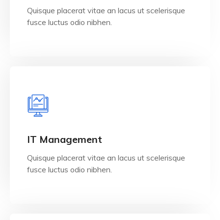
Quisque placerat vitae an lacus ut scelerisque
fusce luctus odio nibhen.
View Details
IT Management
Quisque placerat vitae an lacus ut scelerisque
fusce luctus odio nibhen.