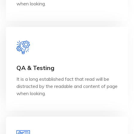
UX/UI Design
when looking.
View Details
when looking.
QA & Testing
distracted by the readable and content of page
It is a long established fact that read will be
It is a long established fact that reader will be
distracted by the readable and content of page
QA & Testing
when looking.