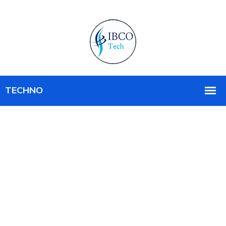
MANAGED IT SERVICE
Creating New Idea
In Technology