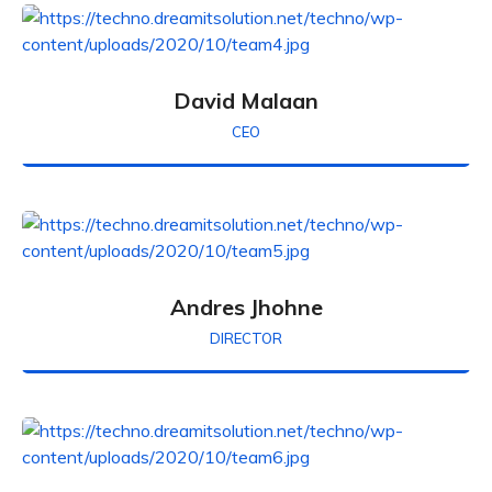
David Malaan
CEO
Andres Jhohne
DIRECTOR