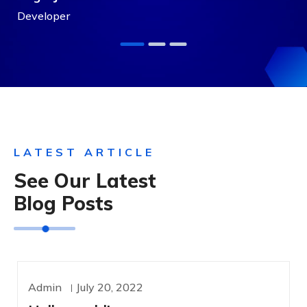
Developer
LATEST ARTICLE
See Our Latest
Blog Posts
Admin
July 20, 2022
UNCATEGORIZED