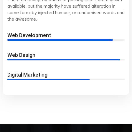
available, but the majority have suffered alteration in
some form, by injected humour, or randomised words and
the awesome.
Web Development
90%
Web Design
96%
Digital Marketing
70%