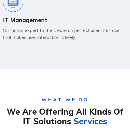
IT Management
Our firm is expert to the create an perfect user interface
that makes user interaction is lively.
WHAT WE DO
We Are Offering All Kinds Of
IT Solutions
Services