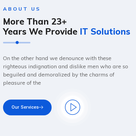
ABOUT US
More Than 23+
Years We Provide
IT Solutions
On the other hand we denounce with these
righteous indignation and dislike men who are so
beguiled and demoralized by the charms of
pleasure of the
Our Services