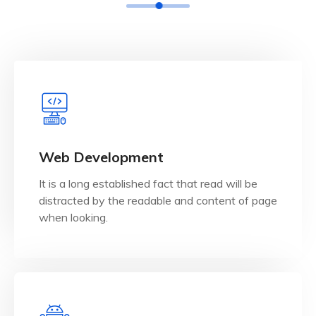
View Details
when looking.
Web Development
distracted by the readable and content of page
It is a long established fact that read will be
It is a long established fact that reader will be
distracted by the readable and content of page
Web Development
when looking.