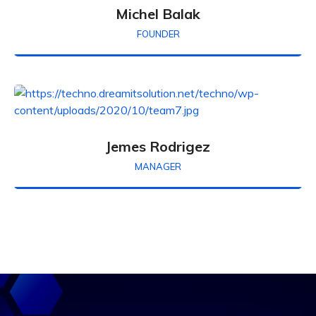
Michel Balak
FOUNDER
Jemes Rodrigez
MANAGER