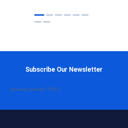
Subscribe Our Newsletter
[mc4wp_form id="791"]