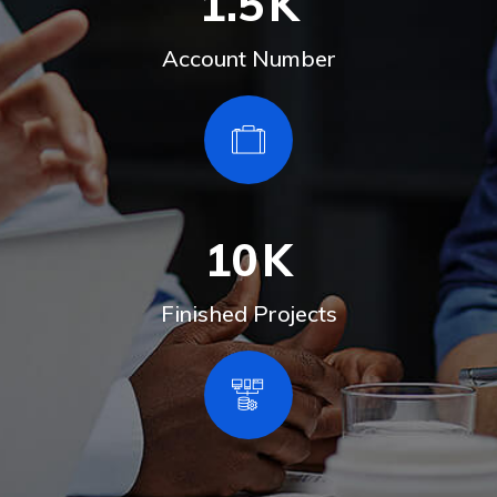
1.5
K
Account Number
10
K
Finished Projects