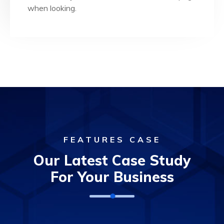
Dedicated Team
when looking.
FEATURES CASE
Our Latest Case Study
For Your Business