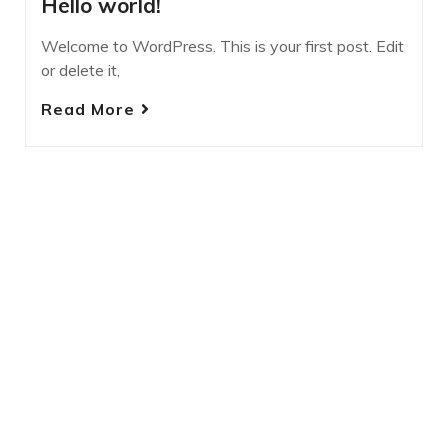
Hello world!
Welcome to WordPress. This is your first post. Edit
or delete it,
Read More