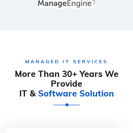
MANAGED IT SERVICES
More Than 30+ Years We
Provide
IT &
Software Solution