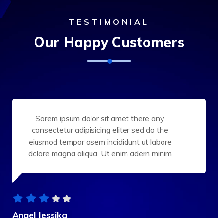
TESTIMONIAL
Our Happy Customers
Sorem ipsum dolor sit amet there any
consectetur adipisicing eliter sed do the
eiusmod tempor asem incididunt ut labore
dolore magna aliqua. Ut enim adern minim
Angel Jessika