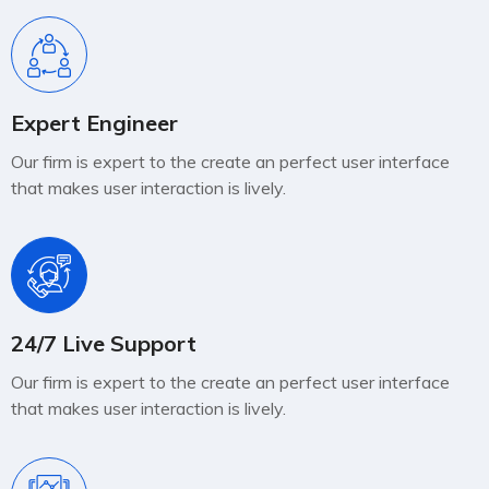
Expert Engineer
Our firm is expert to the create an perfect user interface
that makes user interaction is lively.
24/7 Live Support
Our firm is expert to the create an perfect user interface
that makes user interaction is lively.