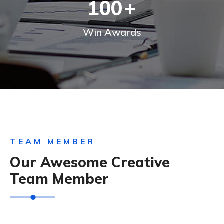
100
+
Win Awards
TEAM MEMBER
Our Awesome Creative
Team Member