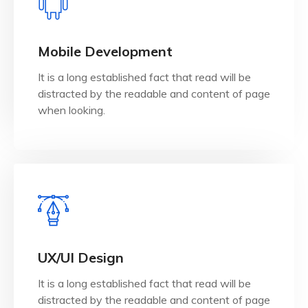
View Details
when looking.
Mobile Development
distracted by the readable and content of page
It is a long established fact that read will be
It is a long established fact that reader will be
distracted by the readable and content of page
Mobile Development
when looking.
View Details
when looking.
UX/UI Design
distracted by the readable and content of page
It is a long established fact that read will be
It is a long established fact that reader will be
distracted by the readable and content of page