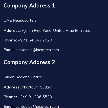
Company Address 1
UAE Headquarters
Address:
Ajman Free Zone, United Arab Emirates
Phone:
+971 54 543 2020
Email:
contactus@ibcotech.com
Company Address 2
Sudan Regional Office
Address:
Khartoum, Sudan
Phone:
+249 91 236 5533
Email:
contactus@ibcotech.com