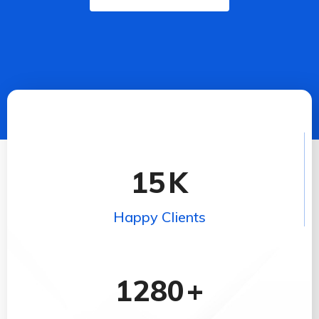
15
K
Happy Clients
1280
+