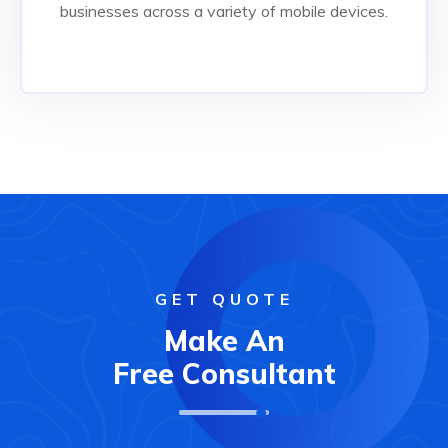
Read More
businesses across a variety of mobile devices.
GET QUOTE
Make An
Free Consultant