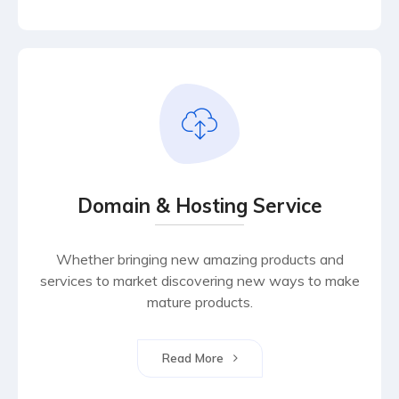
Domain & Hosting Service
Whether bringing new amazing products and
services to market discovering new ways to make
mature products.
Read More