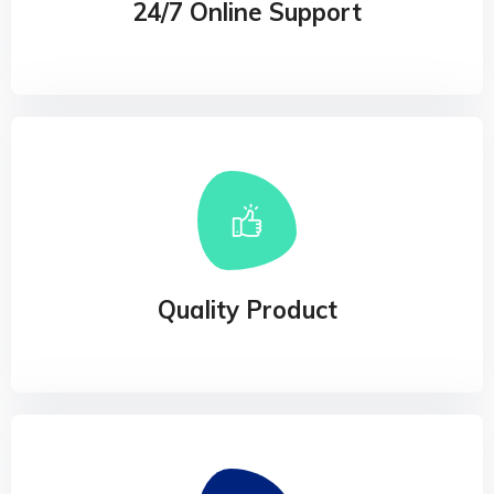
24/7 Online Support
Quality Product
Our experience design arm, method, helps
businesses connect the dots
Quality Product