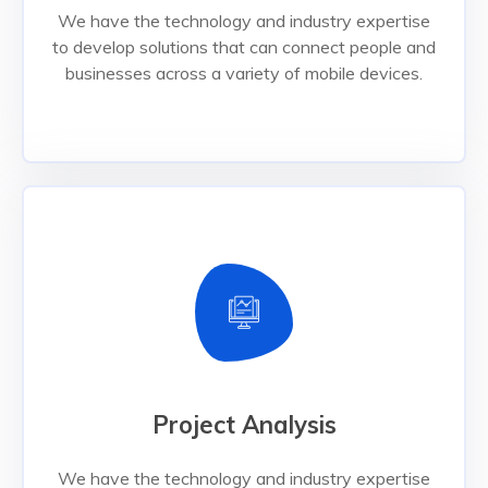
businesses across a variety of mobile devices.
We have the technology and industry expertise
to develop solutions that can connect people and
Read More
businesses across a variety of mobile devices.
Project Analysis
Project Analysis
We have the technology and industry expertise
to develop solutions that can connect people and
businesses across a variety of mobile devices.
We have the technology and industry expertise