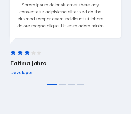
Sorem ipsum dolor sit amet there any
consectetur adipisicing eliter sed do the
eiusmod tempor asem incididunt ut labore
dolore magna aliqua. Ut enim adern minim
Fatima Jahra
Developer