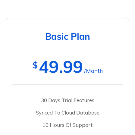
Basic Plan
49.99
$
/Month
30 Days Trial Features
Synced To Cloud Database
10 Hours Of Support