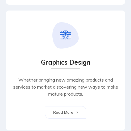
Graphics Design
Whether bringing new amazing products and
services to market discovering new ways to make
mature products.
Read More