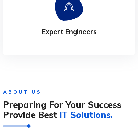
Productivity Software
Our experience design arm, method, helps
businesses connect the dots
Expert Engineers
ABOUT US
Preparing For Your Success
Provide Best
IT Solutions.