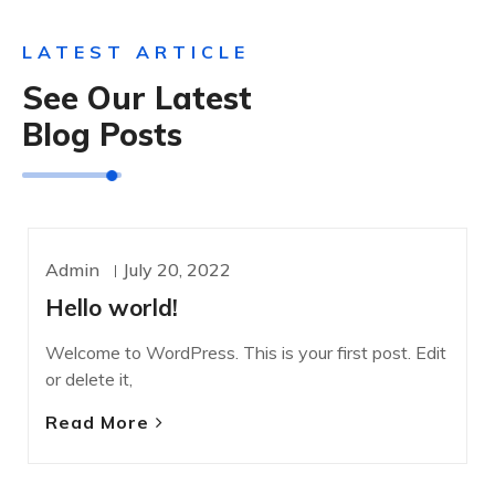
LATEST ARTICLE
See Our Latest
Blog Posts
Admin
July 20, 2022
UNCATEGORIZED
Hello world!
Welcome to WordPress. This is your first post. Edit
or delete it,
Read More