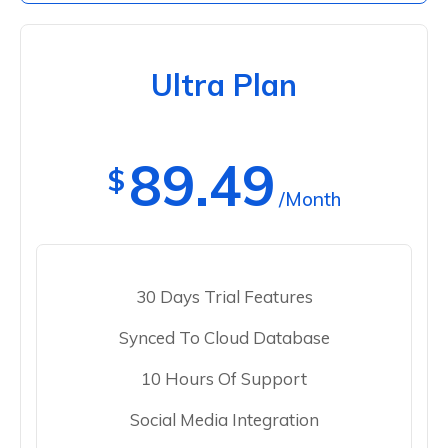
Ultra Plan
89.49
$
/Month
30 Days Trial Features
Synced To Cloud Database
10 Hours Of Support
Social Media Integration