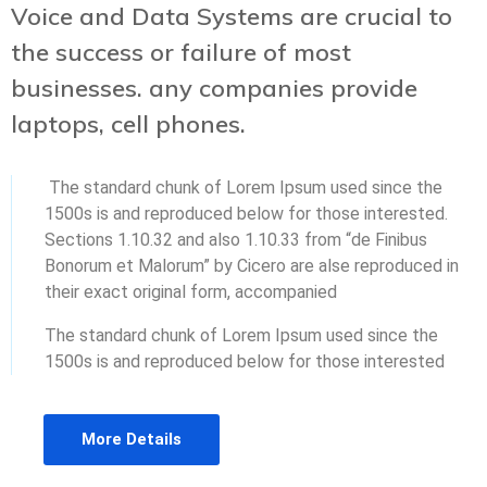
Voice and Data Systems are crucial to
the success or failure of most
businesses. any companies provide
laptops, cell phones.
The standard chunk of Lorem Ipsum used since the
1500s is and reproduced below for those interested.
Sections 1.10.32 and also 1.10.33 from “de Finibus
Bonorum et Malorum” by Cicero are alse reproduced in
their exact original form, accompanied
The standard chunk of Lorem Ipsum used since the
1500s is and reproduced below for those interested
More Details