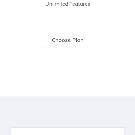
Unlimited Features
Choose Plan