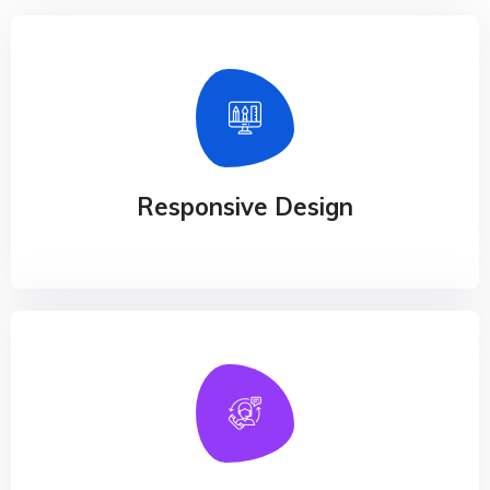
Responsive Design
Our experience design arm, method, helps
businesses connect the dots
Responsive Design
24/7 Online Support
Our experience design arm, method, helps
businesses connect the dots