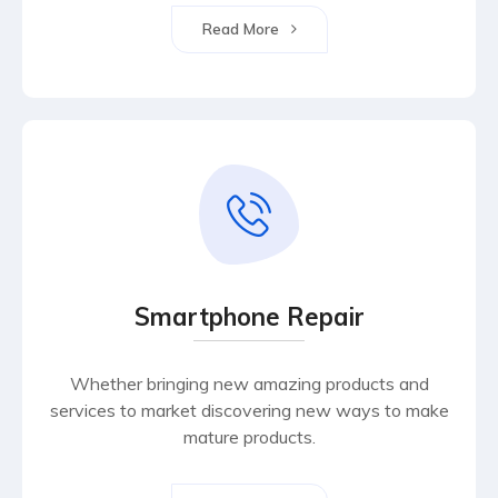
Read More
Smartphone Repair
Whether bringing new amazing products and
services to market discovering new ways to make
mature products.