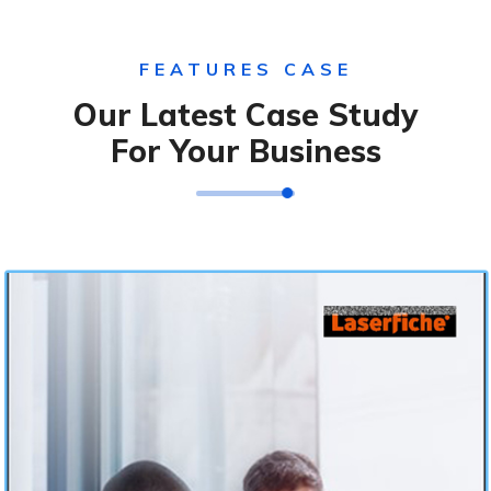
FEATURES CASE
Our Latest Case Study
For Your Business