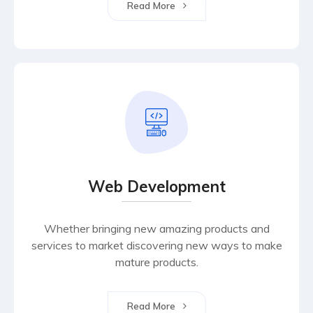
Read More
Web Development
Whether bringing new amazing products and
services to market discovering new ways to make
mature products.
Read More