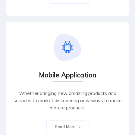
Mobile Application
Whether bringing new amazing products and
services to market discovering new ways to make
mature products.
Read More