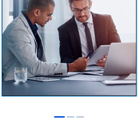
Laserfiche ECM Solution