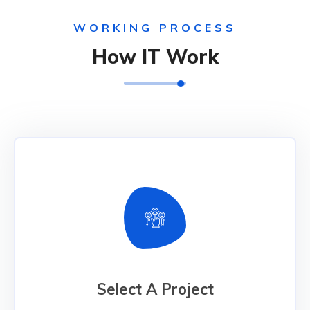
WORKING PROCESS
How IT Work
Select A Project
Select A Project
We have the technology and industry expertise
to develop solutions that can connect people and