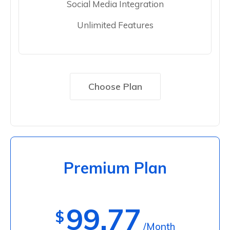
Social Media Integration
Unlimited Features
Choose Plan
Premium Plan
99.77
$
/Month