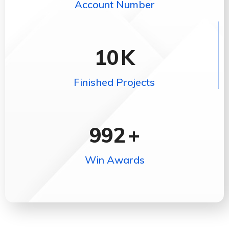
Account Number
10
K
Finished Projects
992
+
Win Awards