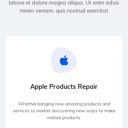
labore et dolore magna aliqua. Ut enim advis
minim veniam, quis nostrud exercitat
Apple Products Repair
Whether bringing new amazing products and
services to market discovering new ways to make
mature products.