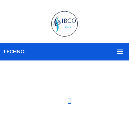
IT SOLUTION COMPANY