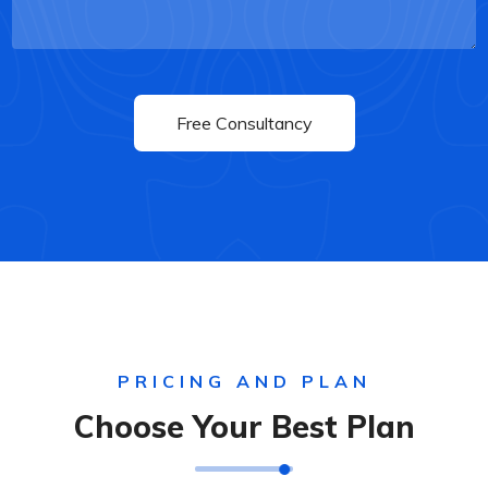
PRICING AND PLAN
Choose Your Best Plan