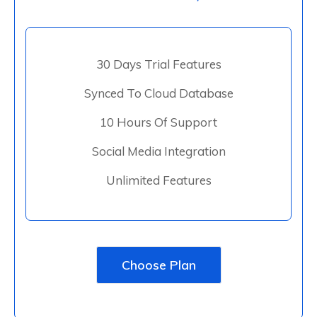
30 Days Trial Features
Synced To Cloud Database
10 Hours Of Support
Social Media Integration
Unlimited Features
Choose Plan