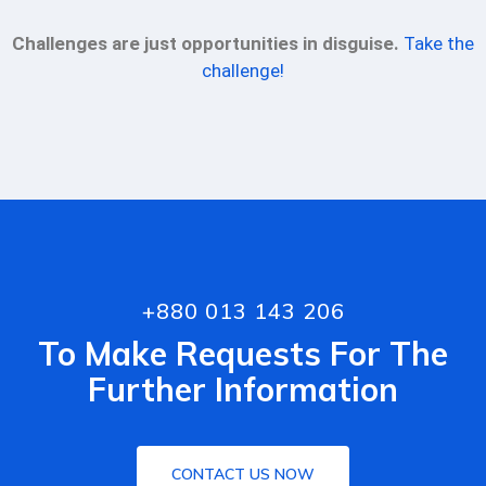
Challenges are just opportunities in disguise.
Take the
challenge!
+880 013 143 206
To Make Requests For The
Further Information
CONTACT US NOW