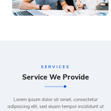
SERVICES
Service We Provide
Lorem ipsum dolor sit amet, consectetur
adipisicing elit, sed eiusm tempor incididunt ut