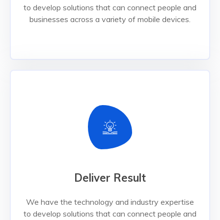
to develop solutions that can connect people and
Read More
businesses across a variety of mobile devices.
Deliver Result
Deliver Result
We have the technology and industry expertise
to develop solutions that can connect people and
businesses across a variety of mobile devices.
We have the technology and industry expertise
to develop solutions that can connect people and