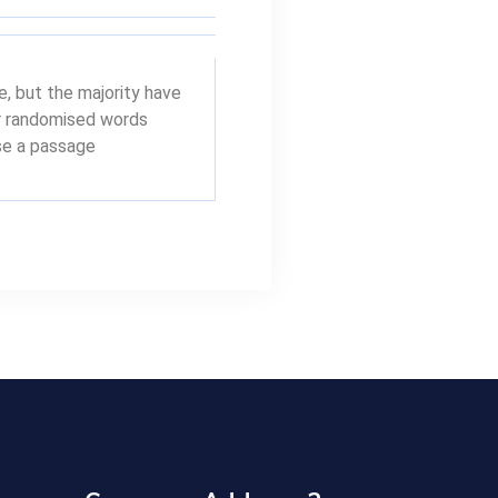
, but the majority have
or randomised words
use a passage