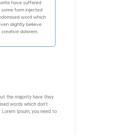
jorite have suffered
in some form injected
in some form injected
, or randomised
andomised word which
even slightly believe
creative dolorem.
ead More
ut the majority have they
mised words which don’t
of Lorem Ipsum, you need to