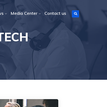
ws
Media Center
Contact us
 TECH