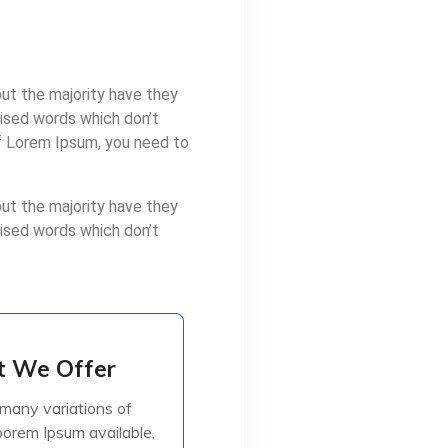
ut the majority have they
mised words which don’t
of Lorem Ipsum, you need to
ut the majority have they
mised words which don’t
 We Offer
 We Offer
many variations of
many variations of
orem Ipsum available,
orem Ipsum available,
jorite have suffered