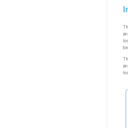
I
Th
an
lo
be
Th
an
lo