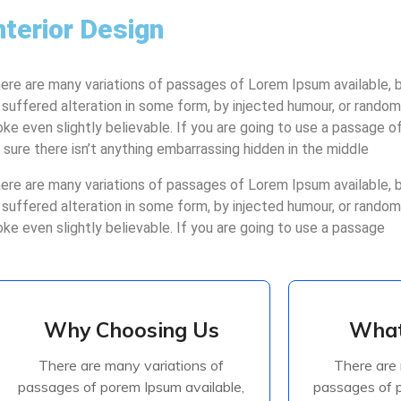
nterior Design
ere are many variations of passages of Lorem Ipsum available, b
 suffered alteration in some form, by injected humour, or rando
oke even slightly believable. If you are going to use a passage 
 sure there isn’t anything embarrassing hidden in the middle
ere are many variations of passages of Lorem Ipsum available, b
 suffered alteration in some form, by injected humour, or rando
oke even slightly believable. If you are going to use a passage
Why Choosing Us
What
Why Choosing Us
What
There are many variations of
There are 
There are many variations of
There are 
passages of porem Ipsum available,
passages of p
passages of porem Ipsum available,
passages of p
but the majorite have suffered
but the ma