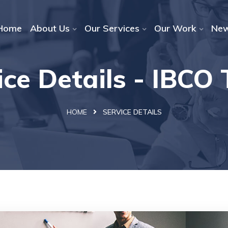
Home
About Us
Our Services
Our Work
Ne
ice Details - IBCO
HOME
SERVICE DETAILS