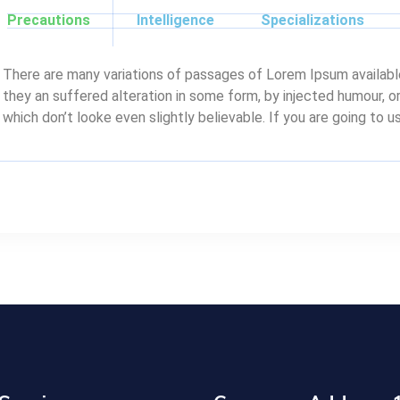
Precautions
Intelligence
Specializations
There are many variations of passages of Lorem Ipsum available
they an suffered alteration in some form, by injected humour, 
which don’t looke even slightly believable. If you are going to 