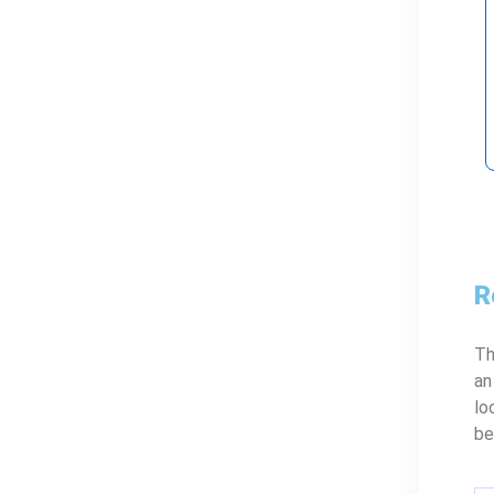
R
Th
an
lo
be