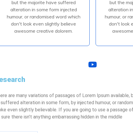
but the majorite have suffered
but the ma
alteration in some form injected
alteration 
alteration in some form injected
alteration 
humour, or randomised
humour
humour, or randomised word which
humour, or r
don't look even slightly believe
don't look 
awesome creative dolorem.
awesome 
Read More
R
esearch
ere are many variations of passages of Lorem Ipsum available, b
 suffered alteration in some form, by injected humour, or rando
oke even slightly believable. If you are going to use a passage 
 sure there isn’t anything embarrassing hidden in the middle