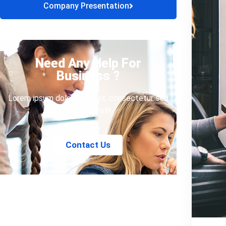
Company Presentation
Need Any Help For
Business ?
Lorem ipsum dolor sit amet, consectetur sed
adipiscing elit.
Contact Us